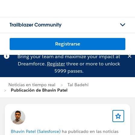
Trailblazer Community
Registrarse
Bring your team and maximize your impact at
Dreamforce.
Register
three or more to unlock
$999 passes.
Noticias en tiempo real
Tal Badehi
Publicación de Bhavin Patel
Bhavin Patel (Salesforce)
ha publicado en las noticias