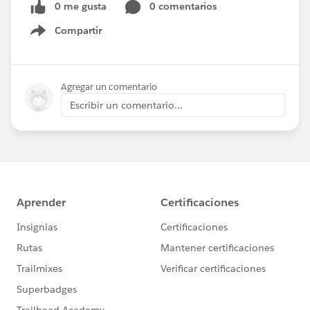
0 me gusta
0 comentarios
Compartir
Show menu
Agregar un comentario
Escribir un comentario...