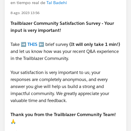
en tiempo real de
Tal Badehi
8 ago. 2023 13:56
Trailblazer
Community Satisfaction Survey - Your
input is very important!
Take ➡️
THIS
⬅️ brief survey
(It will only take 1 min!)
and let us know how was your recent Q&A experience
in the Trailblazer Community.
Your satisfaction is very important to us; your
responses are completely anonymous, and every
answer you give will help us build a strong and
impactful community. We greatly appreciate your
valuable time and feedback.
Thank you from the Trailblazer Community Team!
🙏