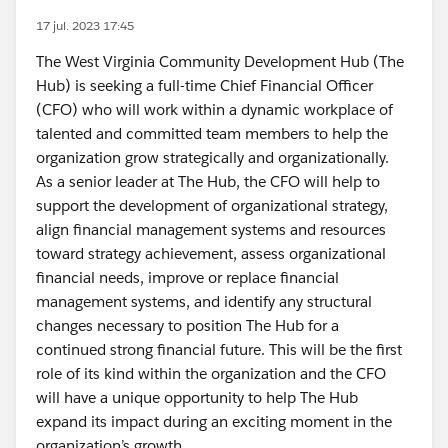
17 jul. 2023 17:45
The West Virginia Community Development Hub (The
Hub) is seeking a full-time Chief Financial Officer
(CFO) who will work within a dynamic workplace of
talented and committed team members to help the
organization grow strategically and organizationally.
As a senior leader at The Hub, the CFO will help to
support the development of organizational strategy,
align financial management systems and resources
toward strategy achievement, assess organizational
financial needs, improve or replace financial
management systems, and identify any structural
changes necessary to position The Hub for a
continued strong financial future. This will be the first
role of its kind within the organization and the CFO
will have a unique opportunity to help The Hub
expand its impact during an exciting moment in the
organization’s growth.