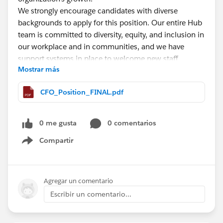
We strongly encourage candidates with diverse
backgrounds to apply for this position. Our entire Hub
team is committed to diversity, equity, and inclusion in
our workplace and in communities, and we have
support systems in place to welcome new staff
Mostrar más
members.
CFO_Position_FINAL.pdf
This is a full-time position based in West Virginia.
Candidates may choose to work remotely from home,
or on a hybrid schedule out of The Hub's Charleston,
0 me gusta
0 comentarios
WV or Buckhannon, WV offices. A West Virginia CPA
Compartir
license is required for this position.
Show menu
The application deadline for this position is on/by
midnight on August 27, 2023. Please follow
Agregar un comentario
application submission instructions outlined in the full
Escribir un comentario...
job description
here
.