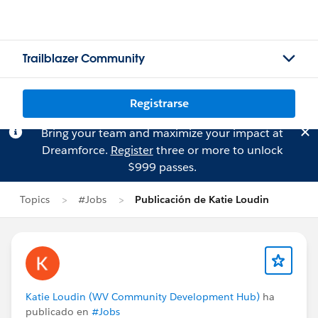
Trailblazer Community
Registrarse
Bring your team and maximize your impact at
Dreamforce.
Register
three or more to unlock
$999 passes.
Topics
#Jobs
Publicación de Katie Loudin
Katie Loudin (WV Community Development Hub)
ha
publicado en
#Jobs