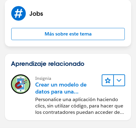
Jobs
Más sobre este tema
Aprendizaje relacionado
Insignia
Crear un modelo de
datos para una
aplicación de
Personalice una aplicación haciendo
contratación
clics, sin utilizar código, para hacer que
los contratadores puedan acceder de
forma sencilla a los datos clave.