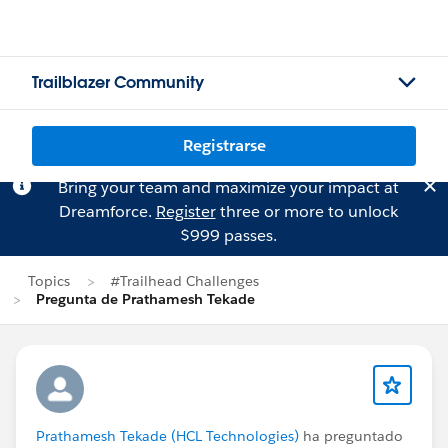
Trailblazer Community
Registrarse
Bring your team and maximize your impact at
Dreamforce.
Register
three or more to unlock
$999 passes.
Topics
#Trailhead Challenges
Pregunta de Prathamesh Tekade
Prathamesh Tekade (HCL Technologies)
ha preguntado