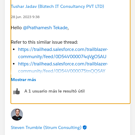
Tushar Jadav (Biztech IT Consultancy PVT LTD)
28 jun. 2023 9:38
Hello
@Prathamesh Tekade
,
Refer to this similar issue thread:
https://trailhead.salesforce.com/trailblazer-
community/feed/0D54V000074qVgOSAU
https://trailhead.salesforce.com/trailblazer-
community/feed/0D54V000075tnQQSAY
https://trailhead.salesforce.com/trailblazer-
Mostrar más
community/feed/0D54V000074pcrmSAA
A 1 usuario más le resultó útil
https://trailhead.salesforce.com/trailblazer-
community/feed/0D54S00000PiZnMSAV
https://trailhead.salesforce.com/trailblazer-
community/feed/0D54S00000Pmby1SAB
Steven Trumble (Strum Consulting)