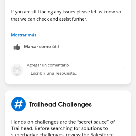
If you are still facing any issues please let us know so
that we can check and assist further.
Looking forward to your response :)
Mostrar más
Marcar como útil
Thank you !
Regards,
Agregar un comentario
Ramu S.
Escribir una respuesta...
++TrailheadHelpFollowUp
Trailhead Challenges
Hands-on challenges are the “secret sauce” of
Trailhead. Before searching for solutions to
superbadge challenges, review the Salesforce