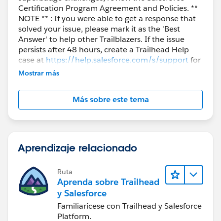
Certification Program Agreement and Policies. **
NOTE ** : If you were able to get a response that
solved your issue, please mark it as the 'Best
Answer' to help other Trailblazers. If the issue
persists after 48 hours, create a Trailhead Help
case at
https://help.salesforce.com/s/support
for
further assistance.
Mostrar más
Más sobre este tema
Aprendizaje relacionado
Ruta
Aprenda sobre Trailhead
y Salesforce
Familiarícese con Trailhead y Salesforce
Platform.