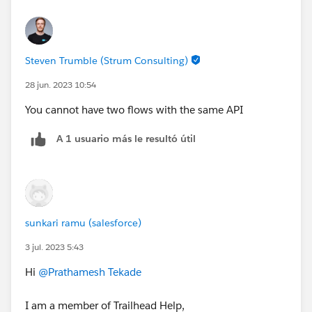
Steven Trumble (Strum Consulting)
28 jun. 2023 10:54
You cannot have two flows with the same API
A 1 usuario más le resultó útil
sunkari ramu (salesforce)
3 jul. 2023 5:43
Hi
@Prathamesh Tekade
I am a member of Trailhead Help,