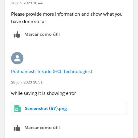
28 jun. 2023 10:44
Please provide more information and show what you
have done so far
Marcar como útil
Prathamesh Tekade (HCL Technologies)
28 jun. 2023 10:51
while saving it is showing error
Screenshot (57).png
Marcar como útil