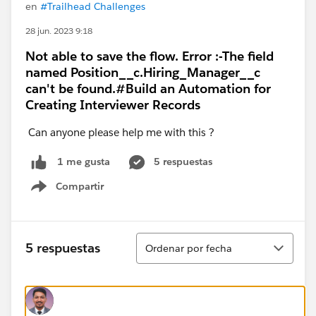
en
#Trailhead Challenges
28 jun. 2023 9:18
Not able to save the flow. Error :-The field
named Position__c.Hiring_Manager__c
can't be found.#Build an Automation for
Creating Interviewer Records
Can anyone please help me with this ?
5 respuestas
1 me gusta
Compartir
Show menu
Ordenar
5 respuestas
Ordenar por fecha