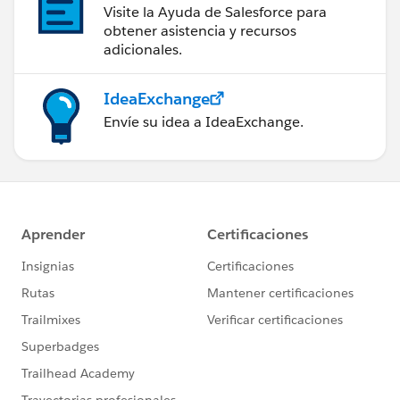
Visite la Ayuda de Salesforce para
obtener asistencia y recursos
adicionales.
IdeaExchange
Envíe su idea a IdeaExchange.