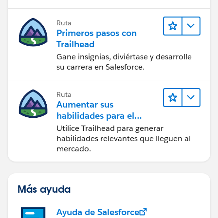
Ruta
Primeros pasos con
Trailhead
Gane insignias, diviértase y desarrolle
su carrera en Salesforce.
Ruta
Aumentar sus
habilidades para el
futuro con Trailhead
Utilice Trailhead para generar
habilidades relevantes que lleguen al
mercado.
Más ayuda
Ayuda de Salesforce