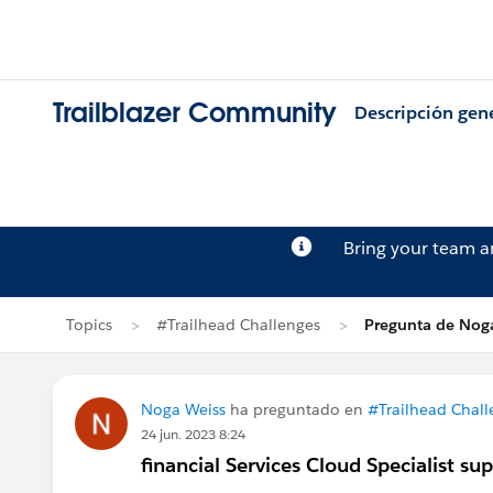
Trailblazer Community
Descripción gen
Bring your team 
Topics
#Trailhead Challenges
Pregunta de Nog
Noga Weiss
ha preguntado en
#Trailhead Chall
24 jun. 2023 8:24
financial Services Cloud Specialist su