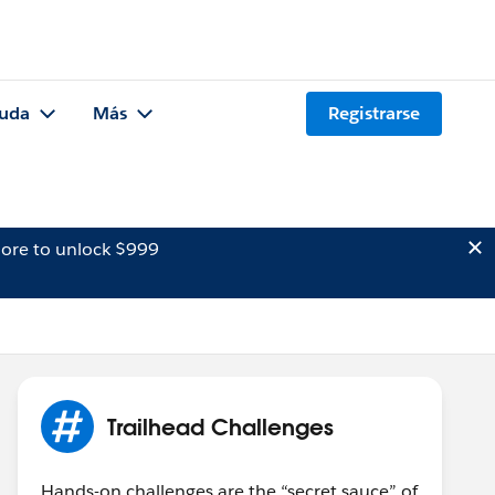
uda
Más
Registrarse
ore to unlock $999
Trailhead Challenges
Hands-on challenges are the “secret sauce” of