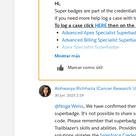
Hi,
Super badges are part of the credential
if you need more help log a case with 
To log a case click
HERE
then on the r
Advanced Apex Specialist Superba
Advanced Billing Specialist Superb
Apex Specialist Superbadge
App Customization Specialist Supe
Mostrar más
Billing Specialist Superbadge
Marcar como útil
Business Administration Specialist
Tableau CRM and Einstein Discovery
Tableau CRM Data Preparation Spec
Aishwarya Richharia (Cancer Research U
Data Integration Specialist Superb
30 jun. 2023 2:19
Financial Services Cloud Specialist
Health Cloud Specialist Superbadge
@Noga Weiss
, We have confirmed there
Lightning Experience Reports & Da
superbadge. It's not possible to share 
Lightning Implementation Speciali
code. Please remember that superbadges
Lightning Web Components Special
Trailblazer's skills and abilities. Provi
Process Automation Specialist Sup
solutions violates the
Salesforce Crede