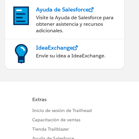
Ayuda de Salesforce
Visite la Ayuda de Salesforce para
obtener asistencia y recursos
adicionales.
IdeaExchange
Envíe su idea a IdeaExchange.