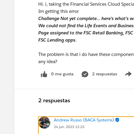
Hi. i, taking the Financial Services Cloud Speci
Im getting this error
Challenge Not yet complete... here's what's w
We could not find the Life Events and Busin
Page assigned to the FSC Retail Banking, FS
FSC Lending apps.
The problem is that i do have these components
any idea?
0 me gusta
2 respuestas
2 respuestas
Andrew Russo (BACA Systems)
24 jun. 2023 12:23