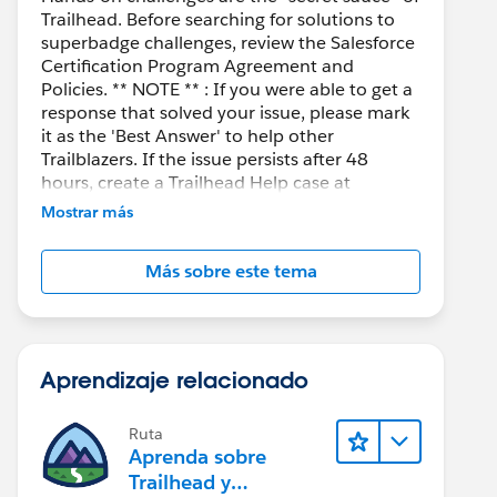
Trailhead. Before searching for solutions to
superbadge challenges, review the Salesforce
Certification Program Agreement and
Policies. ** NOTE ** : If you were able to get a
response that solved your issue, please mark
it as the 'Best Answer' to help other
Trailblazers. If the issue persists after 48
hours, create a Trailhead Help case at
https://help.salesforce.com/s/support
for
Mostrar más
further assistance.
Más sobre este tema
Aprendizaje relacionado
Ruta
Aprenda sobre
Trailhead y