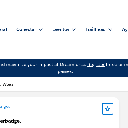
eral
Conectar
Eventos
Trailhead
Ay
and maximize your impact at Dreamforce.
Register
three or m
passes.
a Weiss
enges
perbadge.