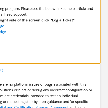
ing program. Please see the below linked help article and
trailhead support.
ight side of the screen click "Log a Ticket"
dge
adge
rbadge
 Superbadge
 Insights Specialist Superbadge
ialist Superbadge
K)
adge
 Superbadge
 are no platform issues or bugs associated with this
shboards Specialist Superbadge
solutions or hints or debug any incorrect configuration or
st Superbadge
 are credentials intended to test an individual
ist Superbadge
ding or requesting step-by-step guidance and/or specific
erbadge
ntial and Certification Program Agreement
and is not