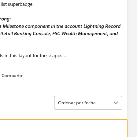
alist superbadge.
rong:
ess Milestone component in the account Lightning Record
C Retail Banking Console, FSC Wealth Management, and
 in this layout for these apps...
Compartir
Show menu
Ordenar
Ordenar por fecha