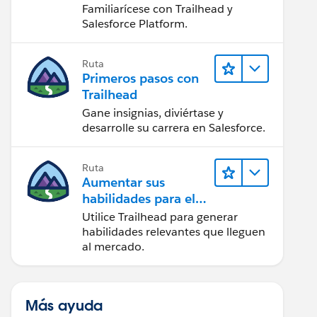
Salesforce
Familiarícese con Trailhead y
Salesforce Platform.
Ruta
Primeros pasos con
Trailhead
Gane insignias, diviértase y
desarrolle su carrera en Salesforce.
Ruta
Aumentar sus
habilidades para el
futuro con Trailhead
Utilice Trailhead para generar
habilidades relevantes que lleguen
al mercado.
Más ayuda