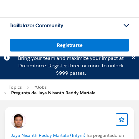
Trailblazer Community
Registrarse
Bring your team and maximize your impact at
Dreamforce.
Register
three or more to unlock
$999 passes.
Topics
#Jobs
Pregunta de Jaya Nisanth Reddy Martala
Jaya Nisanth Reddy Martala (Infyni)
ha preguntado en