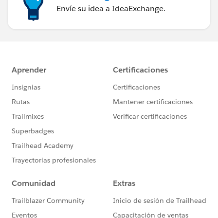
Envíe su idea a IdeaExchange.