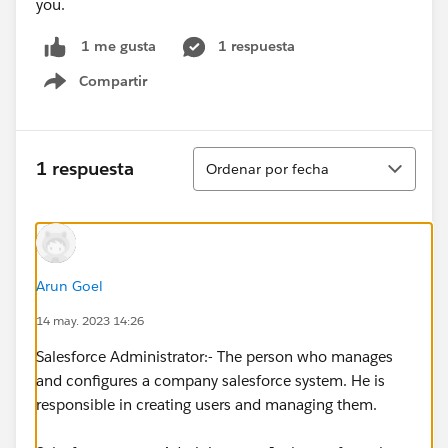
you.
1 respuesta
1 me gusta
Compartir
Show menu
Ordenar
1 respuesta
Ordenar por fecha
Arun Goel
14 may. 2023 14:26
Salesforce Administrator:- The person who manages
and configures a company salesforce system. He is
responsible in creating users and managing them.