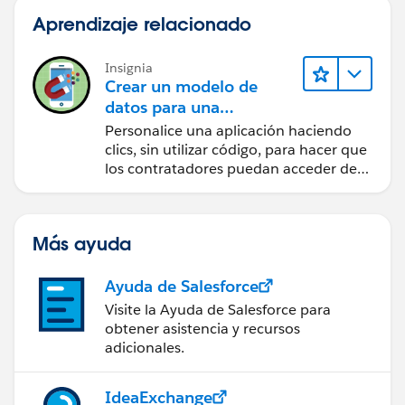
Aprendizaje relacionado
Insignia
Crear un modelo de
datos para una
aplicación de
Personalice una aplicación haciendo
contratación
clics, sin utilizar código, para hacer que
los contratadores puedan acceder de
forma sencilla a los datos clave.
Más ayuda
Ayuda de Salesforce
Visite la Ayuda de Salesforce para
obtener asistencia y recursos
adicionales.
IdeaExchange