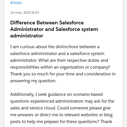
#Jobs
14 may. 2023 8:23
Difference Between Salesforce
Administrator and Salesforce system
administrator
I am curious about the distinctions between a
salesforce administrator and a salesforce system
administrator. What are their respective duties and
responsibilities within an organization or company?
Thank you so much for your time and consideration in
answering my question.
Additionally, I seek guidance on scenario-based
questions experienced administrators may ask for the
sales and service cloud. Could someone please give
me answers or direct me to relevant websites or blog
posts to help me prepare for these questions? Thank