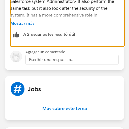
Salesforce system Administrator:- It also perform the
same task but it also look after the security of the
system. It has a more comprehensive role in
maintaining the system overall health and
Mostrar más
functionality.
A 2 usuarios les resultó útil
Agregar un comentario
Escribir una respuesta...
Jobs
Más sobre este tema