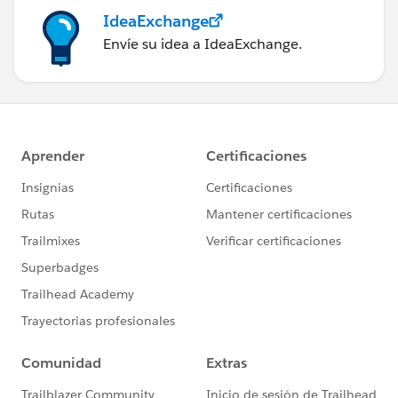
IdeaExchange
Envíe su idea a IdeaExchange.