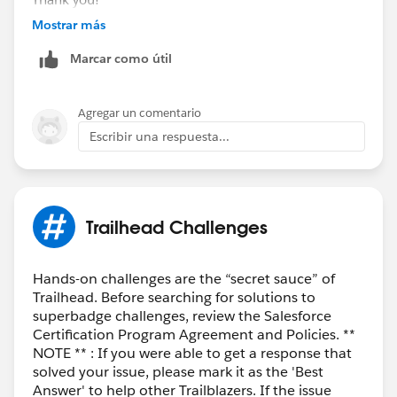
Mostrar más
Best Regards,
Marcar como útil
Ravindra
Trailblazer Help
Agregar un comentario
Escribir una respuesta...
Trailhead Challenges
Hands-on challenges are the “secret sauce” of
Trailhead. Before searching for solutions to
superbadge challenges, review the Salesforce
Certification Program Agreement and Policies. **
NOTE ** : If you were able to get a response that
solved your issue, please mark it as the 'Best
Answer' to help other Trailblazers. If the issue