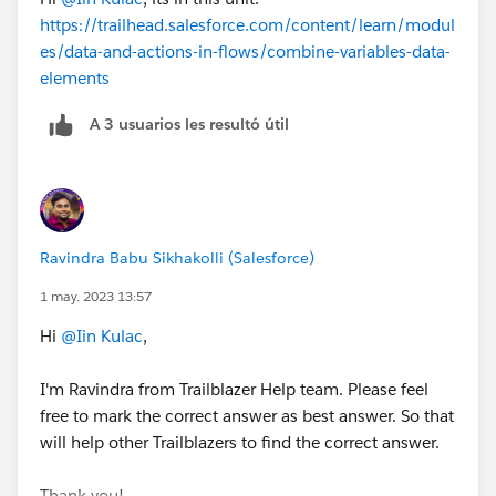
https://trailhead.salesforce.com/content/learn/modul
es/data-and-actions-in-flows/combine-variables-data-
elements
A 3 usuarios les resultó útil
Ravindra Babu Sikhakolli (Salesforce)
1 may. 2023 13:57
Hi
@Iin Kulac
,
I'm Ravindra from Trailblazer Help team. Please feel
free to mark the correct answer as best answer. So that
will help other Trailblazers to find the correct answer.
Thank you!