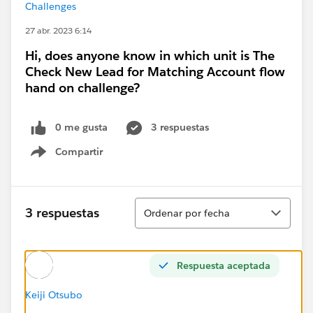
Challenges
27 abr. 2023 6:14
Hi, does anyone know in which unit is The
Check New Lead for Matching Account flow
hand on challenge?
0 me gusta
3 respuestas
Compartir
Show menu
Ordenar
3 respuestas
Ordenar por fecha
Respuesta aceptada
Keiji Otsubo