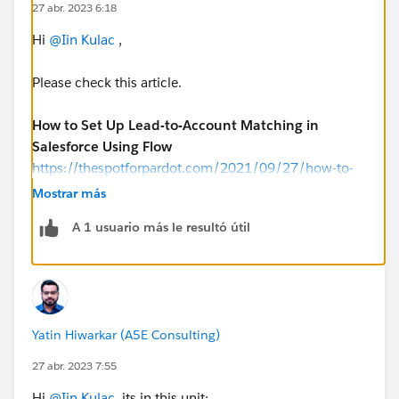
27 abr. 2023 6:18
Hi
@Iin Kulac
,
Please check this article.
How to Set Up Lead-to-Account Matching in
Salesforce Using Flow
https://thespotforpardot.com/2021/09/27/how-to-
set-up-lead-to-account-matching-in-salesforce-using-
Mostrar más
flow/
A 1 usuario más le resultó útil
Yatin Hiwarkar (A5E Consulting)
27 abr. 2023 7:55
Hi
@Iin Kulac
, its in this unit: