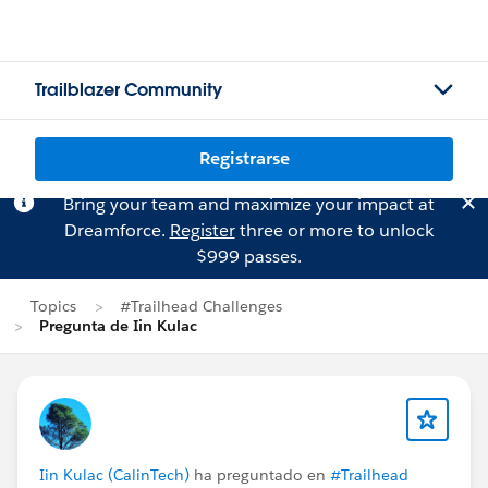
Trailblazer Community
Registrarse
Bring your team and maximize your impact at
Dreamforce.
Register
three or more to unlock
$999 passes.
Topics
#Trailhead Challenges
Pregunta de Iin Kulac
Iin Kulac (CalinTech)
ha preguntado en
#Trailhead