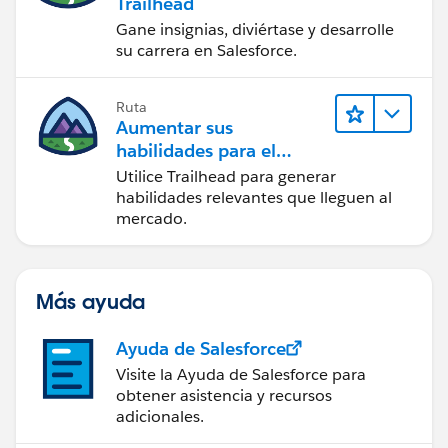
Trailhead
Gane insignias, diviértase y desarrolle
su carrera en Salesforce.
Ruta
Aumentar sus
habilidades para el
futuro con Trailhead
Utilice Trailhead para generar
habilidades relevantes que lleguen al
mercado.
Más ayuda
Ayuda de Salesforce
Visite la Ayuda de Salesforce para
obtener asistencia y recursos
adicionales.