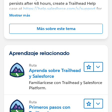
persists after 48 hours, create a Trailhead Help
case at
https://help.salesforce.com/s/support
for
further assistance.
Mostrar más
Más sobre este tema
Aprendizaje relacionado
Ruta
Aprenda sobre Trailhead
y Salesforce
Familiarícese con Trailhead y Salesforce
Platform.
Ruta
Primeros pasos con