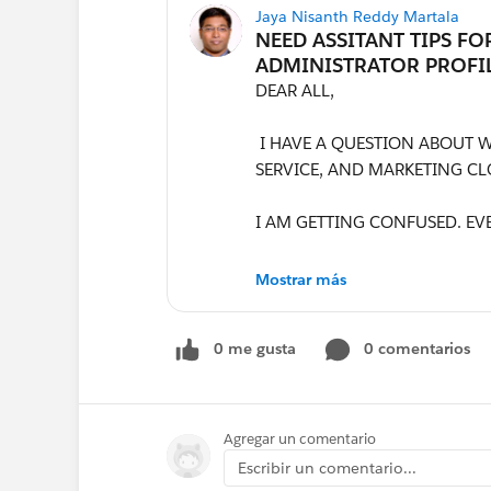
Jaya Nisanth Reddy Martala
DEAR ALL,
I HAVE A QUESTION ABOUT WH
SERVICE, AND MARKETING CL
I AM GETTING CONFUSED. EV
CAN SOMEONE TELL ME WHAT
Mostrar más
MENTION IN THE DUTIES AND
0 me gusta
0 comentarios
PLEASE GUIDE ME IN ENHANC
ALSO, DO I NEED TO ATTACH 
NEED TO KEEP A SEPARATE FI
Agregar un comentario
NEEDS TO BE 1 OR 2 PAGES, 
Escribir un comentario...