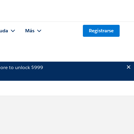
uda
Más
Registrarse
ore to unlock $999