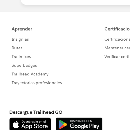
THANKING YOU,
WARM REGARDS,
JAYA NISANTH REDDY MARTAL