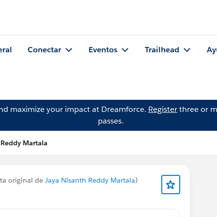
eral
Conectar
Eventos
Trailhead
Ay
and maximize your impact at Dreamforce.
Register
three or m
passes.
 Reddy Martala
ta original de
Jaya Nisanth Reddy Martala
)