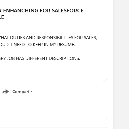
AT DUTIES AND RESPONSIBILITIES FOR SALES,
OUD I NEED TO KEEP IN MY RESUME.
ERY JOB HAS DIFFERENT DESCRIPTIONS.
 ARE THE MOST ESSENTIALS POINTS NEED TO
 RESPONSIBILITIES IN MY RESUME?
Compartir
ING MY PROFILE.
Show menu
MY COVER LETTER WITH THE RESUME, OR DO I
LE FOR MY COVER LETTER? FINALLY, THE RESUME
NOT MORE THAN 2 PAGES. PLEASE GUIDE ME.