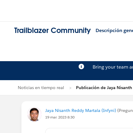
Trailblazer Community
Descripción gen
Bring your team 
Noticias en tiempo real
Publicación de Jaya Nisanth
Jaya Nisanth Reddy Martala (Infyni)
(Pregun
19 mar. 2023 8:30