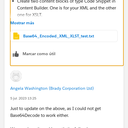
Create two content blocks of type Code Snippet in
Content Builder. One is for your XML and the other
one for XSLT.
Encode your XML code with Base64 method with
Mostrar más
UTF-8 character set and paste the string into your
XML content block.
Base64_Encoded_XML_XLST_test.txt
Do the same with XSLT. There are many solutions
for Base64 encoding including Ampscript function
Marcar como útil
Base64Encode.
Then in your email include this line of code:
%%=TransformXML(Base64Decode(ContentBlockByI
Angela Washington (Brady Corporation Ltd)
If it's more convenient for you, you can use either
ContentBlockByKey or ContentBlockByName functions
5 jul. 2023 13:25
instead of ContentBlockById.
Just to update on the above, as I could not get
In the attached file you can see the base64 encoding
Base64Decode to work either.
for the XML and XSLT that I used for my test.