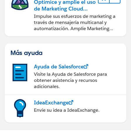
Optimice y amplíe el uso
de Marketing Cloud
Engagement
Impulse sus esfuerzos de marketing a
través de mensajería multicanal y
automatización. Amplíe Marketing
Cloud con herramientas de desarrollo y
otras nubes.
Más ayuda
Ayuda de Salesforce
Visite la Ayuda de Salesforce para
obtener asistencia y recursos
adicionales.
IdeaExchange
Envíe su idea a IdeaExchange.