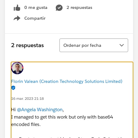
0 me gusta
2 respuestas
Compartir
Show menu
Ordenar
2 respuestas
Ordenar por fecha
Florin Valean (Creation Technology Solutions Limited)
16 mar. 2023 21:18
Hi
@Angela Washington
,
I managed to get this work but only with base64
encoded files.