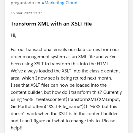
preguntado en
#Marketing Cloud
16 mar. 2023 13:37
Transform XML with an XSLT file
Hi,
For our transactional emails our data comes from our
order management system as an XML file and we've
been using XSLT to transform this into the HTML.
We've always loaded the XSLT into the classic content
area, which I now see is being retired next month.
I see that XSLT files can now be loaded into the
content builder, but how do I transform this? Currently
using %%=treatascontent(TransformXML(XMLinput,
GetPortfolioItem("XSLT-File_name")))=%% but this
doesn't work when the XSLT is in the content builder
and I can't figure out what to change this to. Please
help!!