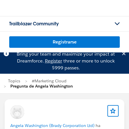
Trailblazer Community
Registrarse
Bring your team and maximize your impact at
Dreamforce.
Register
three or more to unlock
$999 passes.
Topics
#Marketing Cloud
Pregunta de Angela Washington
Angela Washington (Brady Corporation Ltd)
ha