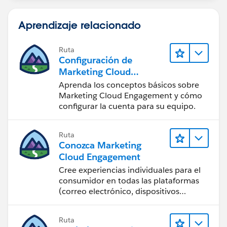
Aprendizaje relacionado
Ruta
Configuración de
Marketing Cloud
Engagement
Aprenda los conceptos básicos sobre
Marketing Cloud Engagement y cómo
configurar la cuenta para su equipo.
Ruta
Conozca Marketing
Cloud Engagement
Cree experiencias individuales para el
consumidor en todas las plataformas
(correo electrónico, dispositivos
móviles, redes sociales, publicidad y la
web) con Marketing Cloud
Ruta
Engagement.