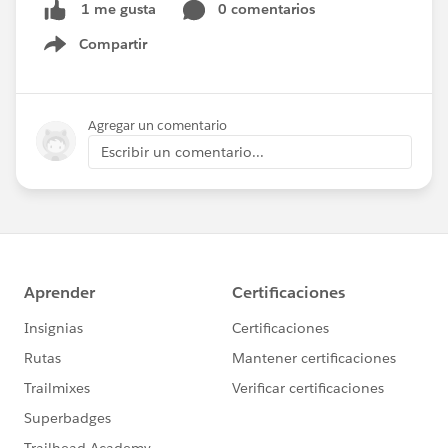
0 comentarios
1 me gusta
Compartir
Show menu
Agregar un comentario
Escribir un comentario...