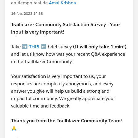
en tiempo real de
Amal Krishna
16 feb. 2023 14:38
Trailblazer
Community Satisfaction Survey - Your
input is very important!
Take ➡️
THIS
⬅️ brief survey
(It will only take 1 min!)
and let us know how was your recent Q&A experience
in the Trailblazer Community.
Your satisfaction is very important to us; your
responses are completely anonymous, and every
answer you give will help us build a strong and
impactful community. We greatly appreciate your
valuable time and feedback.
Thank you from the Trailblazer Community Team!
🙏