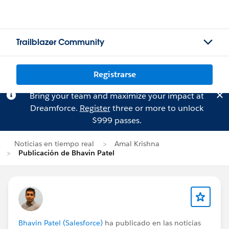
Trailblazer Community
Registrarse
Bring your team and maximize your impact at
Dreamforce.
Register
three or more to unlock
$999 passes.
Noticias en tiempo real
Amal Krishna
Publicación de Bhavin Patel
Bhavin Patel (Salesforce)
ha publicado en las noticias