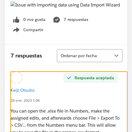
0 me gusta
7 respuestas
Compartir
Show menu
Ordenar
7 respuestas
Ordenar por fecha
Respuesta aceptada
Keiji Otsubo
16 ene. 2023 1:06
You can open the .xlsx file in Numbers, make the
assigned edits, and afterwards choose File > Export To
> CSV... from the Numbers menu bar. This will allow