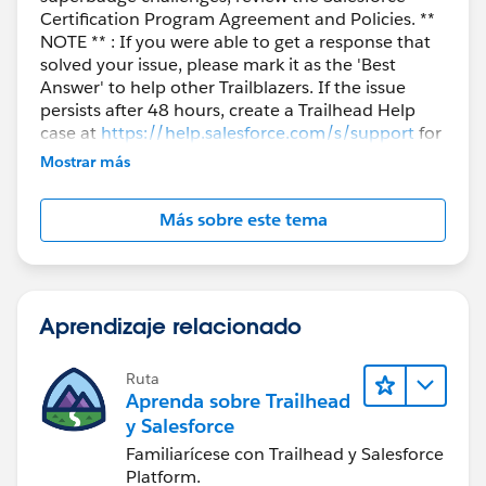
Certification Program Agreement and Policies. **
NOTE ** : If you were able to get a response that
solved your issue, please mark it as the 'Best
Answer' to help other Trailblazers. If the issue
persists after 48 hours, create a Trailhead Help
case at
https://help.salesforce.com/s/support
for
further assistance.
Mostrar más
Más sobre este tema
Aprendizaje relacionado
Ruta
Aprenda sobre Trailhead
y Salesforce
Familiarícese con Trailhead y Salesforce
Platform.