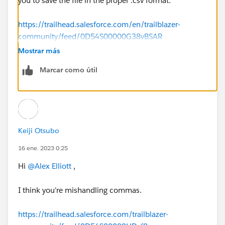
you to save the file in the proper .csv format.
https://trailhead.salesforce.com/en/trailblazer-
community/feed/0D54S00000G38vBSAR
Mostrar más
Marcar como útil
Keiji Otsubo
16 ene. 2023 0:25
Hi
@Alex Elliott
,
I think you're mishandling commas.
https://trailhead.salesforce.com/trailblazer-