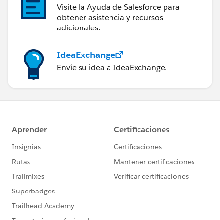
Visite la Ayuda de Salesforce para
obtener asistencia y recursos
adicionales.
IdeaExchange
Envíe su idea a IdeaExchange.