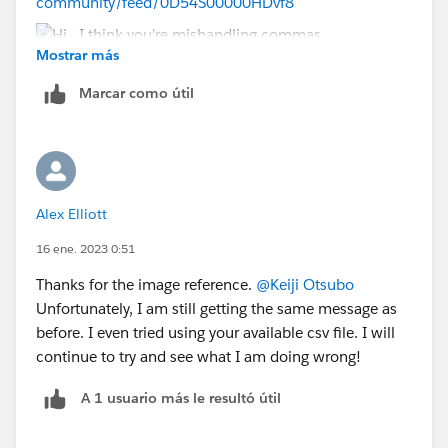
community/feed/0D54S00000HDvf8
Mostrar más
Marcar como útil
Alex Elliott
16 ene. 2023 0:51
Thanks for the image reference.
@Keiji Otsubo
Unfortunately, I am still getting the same message as
before. I even tried using your available csv file. I will
continue to try and see what I am doing wrong!
A 1 usuario más le resultó útil