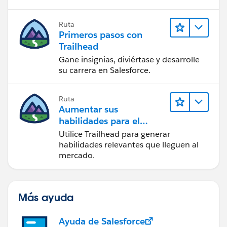
Ruta
Primeros pasos con
Trailhead
Gane insignias, diviértase y desarrolle
su carrera en Salesforce.
Ruta
Aumentar sus
habilidades para el
futuro con Trailhead
Utilice Trailhead para generar
habilidades relevantes que lleguen al
mercado.
Más ayuda
Ayuda de Salesforce