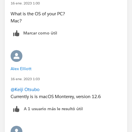
16 ene. 2023 1:00
What is the OS of your PC?
Mac?
Marcar como útil
Alex Elliott
16 ene. 2023 1:03
@Keiji Otsubo
Currently is is macOS Monterey, version 12.6
A 1 usuario más le resultó útil