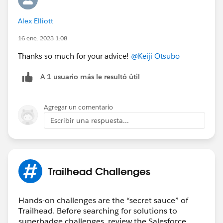
Alex Elliott
16 ene. 2023 1:08
Thanks so much for your advice!
@Keiji Otsubo
A 1 usuario más le resultó útil
Agregar un comentario
Escribir una respuesta...
Trailhead Challenges
Hands-on challenges are the “secret sauce” of
Trailhead. Before searching for solutions to
superbadge challenges, review the Salesforce