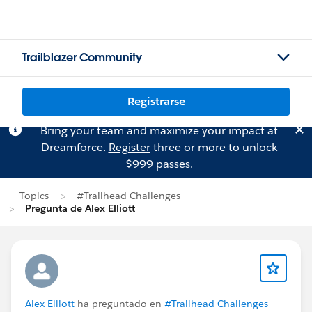
Trailblazer Community
Registrarse
Bring your team and maximize your impact at
Dreamforce.
Register
three or more to unlock
$999 passes.
Topics
#Trailhead Challenges
Pregunta de Alex Elliott
Alex Elliott
ha preguntado en
#Trailhead Challenges