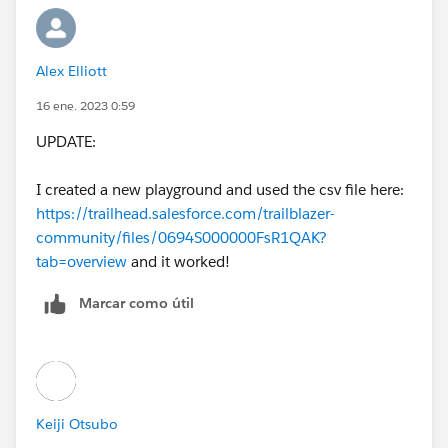
Alex Elliott
16 ene. 2023 0:59
UPDATE:
I created a new playground and used the csv file here:
https://trailhead.salesforce.com/trailblazer-
community/files/0694S000000FsR1QAK?
tab=overview
and it worked!
Marcar como útil
Keiji Otsubo