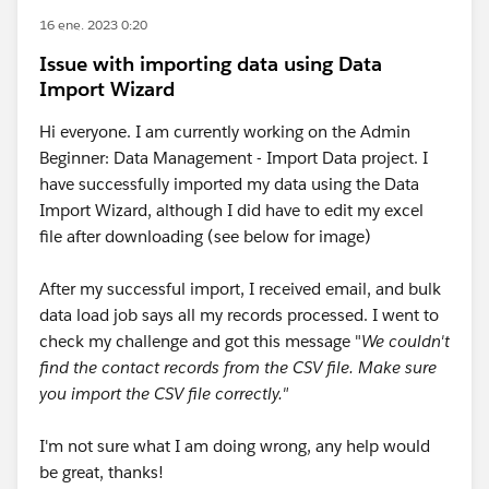
16 ene. 2023 0:20
Issue with importing data using Data
Import Wizard
Hi everyone. I am currently working on the Admin
Beginner: Data Management - Import Data project. I
have successfully imported my data using the Data
Import Wizard, although I did have to edit my excel
file after downloading (see below for image)
After my successful import, I received email, and bulk
data load job says all my records processed. I went to
check my challenge and got this message "
We couldn't
find the contact records from the CSV file. Make sure
you import the CSV file correctly."
I'm not sure what I am doing wrong, any help would
be great, thanks!