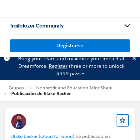
Trailblazer Community
Registrarse
Bring your team and maximize your impact at
Dreamforce.
Register
three or more to unlock
$999 passes.
Grupos
Nonprofit and Education MindShare
Publicación de Blake Becker
Blake Becker (Cloud for Good)
ha publicado en