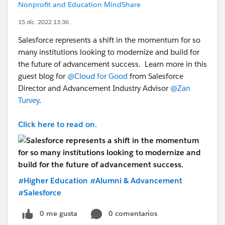
Nonprofit and Education MindShare
15 dic. 2022 13:36
Salesforce represents a shift in the momentum for so
many institutions looking to modernize and build for
the future of advancement success. Learn more in this
guest blog for
@Cloud for Good
from Salesforce
Director and Advancement Industry Advisor
@Zan
Turvey
.
Click here to read on.
#Higher Education
#Alumni & Advancement
#Salesforce
0 me gusta
0 comentarios