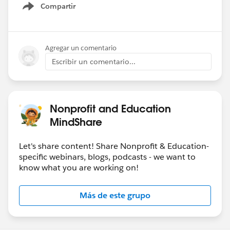
Compartir
Show menu
Agregar un comentario
Escribir un comentario...
Nonprofit and Education
MindShare
Let's share content! Share Nonprofit & Education-
specific webinars, blogs, podcasts - we want to
know what you are working on!
Más de este grupo