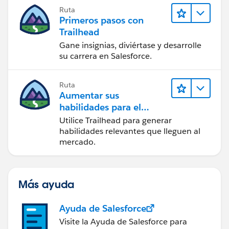
Ruta
Primeros pasos con
Trailhead
Gane insignias, diviértase y desarrolle
su carrera en Salesforce.
Ruta
Aumentar sus
habilidades para el
futuro con Trailhead
Utilice Trailhead para generar
habilidades relevantes que lleguen al
mercado.
Más ayuda
Ayuda de Salesforce
Visite la Ayuda de Salesforce para