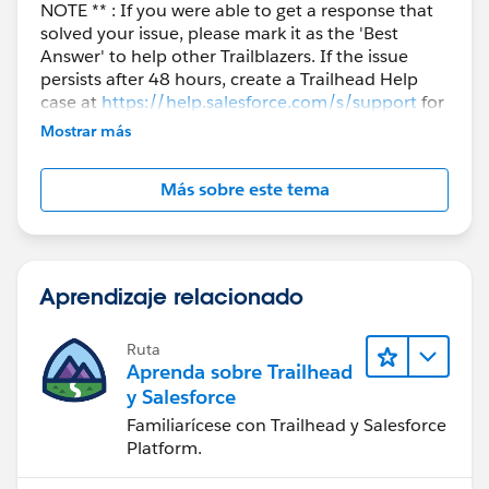
NOTE ** : If you were able to get a response that
solved your issue, please mark it as the 'Best
Answer' to help other Trailblazers. If the issue
persists after 48 hours, create a Trailhead Help
case at
https://help.salesforce.com/s/support
for
further assistance.
Mostrar más
Más sobre este tema
Aprendizaje relacionado
Ruta
Aprenda sobre Trailhead
y Salesforce
Familiarícese con Trailhead y Salesforce
Platform.