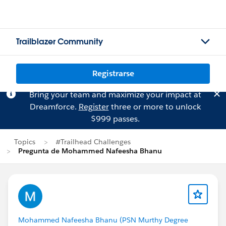
Trailblazer Community
Registrarse
Bring your team and maximize your impact at
Dreamforce.
Register
three or more to unlock
$999 passes.
Topics
#Trailhead Challenges
Pregunta de Mohammed Nafeesha Bhanu
Mohammed Nafeesha Bhanu (PSN Murthy Degree