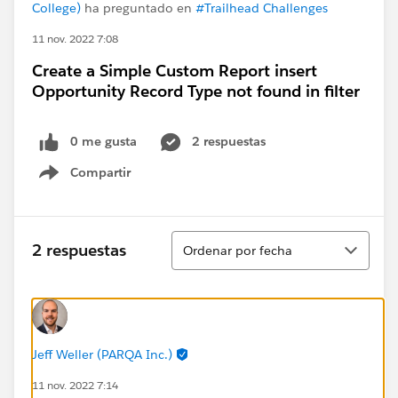
College)
ha preguntado en
#Trailhead Challenges
11 nov. 2022 7:08
Create a Simple Custom Report insert
Opportunity Record Type not found in filter
0 me gusta
2 respuestas
Compartir
Show menu
Ordenar
2 respuestas
Ordenar por fecha
Jeff Weller (PARQA Inc.)
11 nov. 2022 7:14