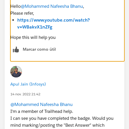
Hello
@Mohammed Nafeesha Bhanu
,
Please refer,
https://www.youtube.com/watch?
v=WBakvX1nZFg
Hope this will help you
Marcar como útil
Apul Jain (Infosys)
14 nov. 2022 21:42
@Mohammed Nafeesha Bhanu
I'm a member of Trailhead help.
I can see you have completed the badge. Would you
mind marking/posting the "Best Answer" which