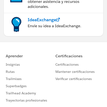
obtener asistencia y recursos
adicionales.
IdeaExchange
Envíe su idea a IdeaExchange.