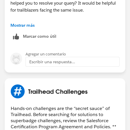
helped you to resolve your query? It would be helpful
for trailblazers facing the same issue.
Thank you!
Mostrar más
Marcar como útil
Agregar un comentario
Escribir una respuesta...
Trailhead Challenges
Hands-on challenges are the “secret sauce” of
Trailhead. Before searching for solutions to
superbadge challenges, review the Salesforce
Certification Program Agreement and Policies. **