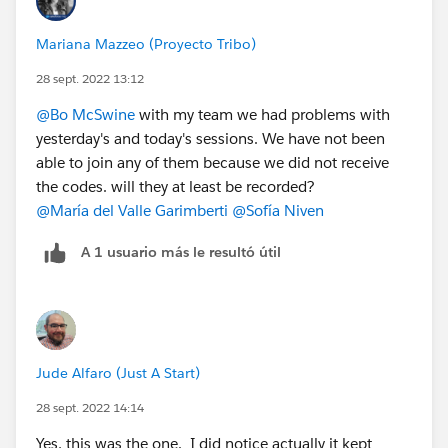
Mariana Mazzeo (Proyecto Tribo)
28 sept. 2022 13:12
@Bo McSwine
with my team we had problems with
yesterday's and today's sessions. We have not been
able to join any of them because we did not receive
the codes. will they at least be recorded?
@María del Valle Garimberti
@Sofía Niven
A 1 usuario más le resultó útil
Jude Alfaro (Just A Start)
28 sept. 2022 14:14
Yes, this was the one. I did notice actually it kept