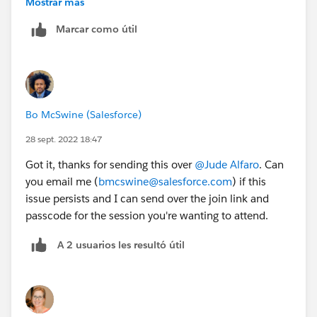
Mostrar más
See attached: I was able to save the invite to my
Marcar como útil
calendar after registering via url.
Bo McSwine (Salesforce)
28 sept. 2022 18:47
Got it, thanks for sending this over
@Jude Alfaro
. Can
you email me (
bmcswine@salesforce.com
) if this
issue persists and I can send over the join link and
passcode for the session you're wanting to attend.
A 2 usuarios les resultó útil