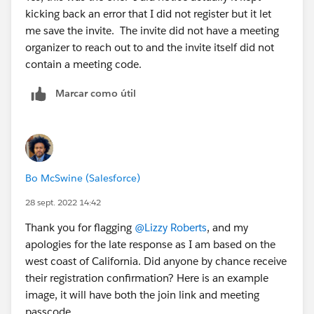
kicking back an error that I did not register but it let
me save the invite. The invite did not have a meeting
organizer to reach out to and the invite itself did not
contain a meeting code.
Marcar como útil
Bo McSwine (Salesforce)
28 sept. 2022 14:42
Thank you for flagging
@Lizzy Roberts
, and my
apologies for the late response as I am based on the
west coast of California. Did anyone by chance receive
their registration confirmation? Here is an example
image, it will have both the join link and meeting
passcode.