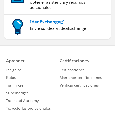
obtener asistencia y recursos
adicionales.
IdeaExchange
Envíe su idea a IdeaExchange.