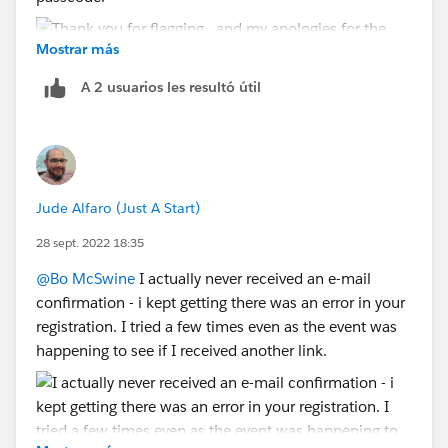
Mostrar más
A 2 usuarios les resultó útil
Jude Alfaro (Just A Start)
28 sept. 2022 18:35
@Bo McSwine
I actually never received an e-mail
confirmation - i kept getting there was an error in your
registration. I tried a few times even as the event was
happening to see if I received another link.