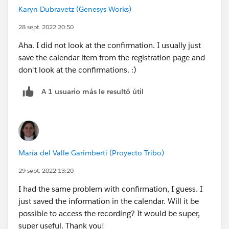
Karyn Dubravetz (Genesys Works)
28 sept. 2022 20:50
Aha. I did not look at the confirmation. I usually just
save the calendar item from the registration page and
don't look at the confirmations. :)
A 1 usuario más le resultó útil
María del Valle Garimberti (Proyecto Tribo)
29 sept. 2022 13:20
I had the same problem with confirmation, I guess. I
just saved the information in the calendar. Will it be
possible to access the recording? It would be super,
super useful. Thank you!