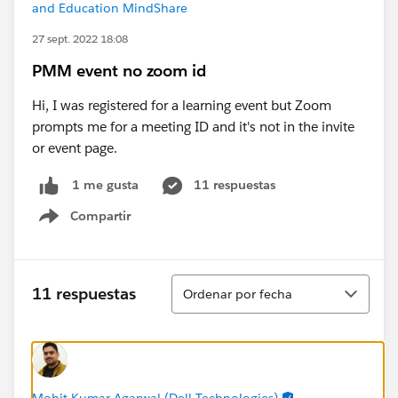
and Education MindShare
27 sept. 2022 18:08
PMM event no zoom id
Hi, I was registered for a learning event but Zoom
prompts me for a meeting ID and it's not in the invite
or event page.
11 respuestas
1 me gusta
Compartir
Show menu
Ordenar
11 respuestas
Ordenar por fecha
Mohit Kumar Agarwal (Dell Technologies)