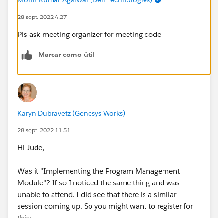
28 sept. 2022 4:27
Pls ask meeting organizer for meeting code
Marcar como útil
Karyn Dubravetz (Genesys Works)
28 sept. 2022 11:51
Hi Jude,
Was it "Implementing the Program Management
Module"? If so I noticed the same thing and was
unable to attend. I did see that there is a similar
session coming up. So you might want to register for
this: