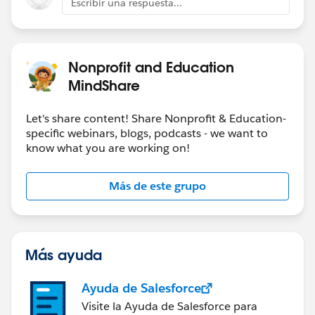
Escribir una respuesta...
Nonprofit and Education
MindShare
Let's share content! Share Nonprofit & Education-
specific webinars, blogs, podcasts - we want to
know what you are working on!
Más de este grupo
Más ayuda
Ayuda de Salesforce
Visite la Ayuda de Salesforce para