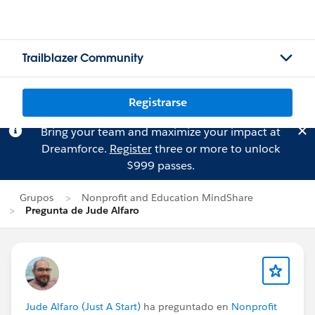
Trailblazer Community
Registrarse
Bring your team and maximize your impact at
Dreamforce.
Register
three or more to unlock
$999 passes.
Grupos
Nonprofit and Education MindShare
Pregunta de Jude Alfaro
Jude Alfaro (Just A Start)
ha preguntado en
Nonprofit