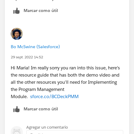
Marcar como útil
Bo McSwine (Salesforce)
29 sept. 2022 14:52
Hi Maria! Im really sorry you ran into this issue, here's
the resource guide that has both the demo video and
all the other resources you'll need for Implementing
the Program Management
Module.
sforce.co/BCDeckPMM
Marcar como útil
Agregar un comentario