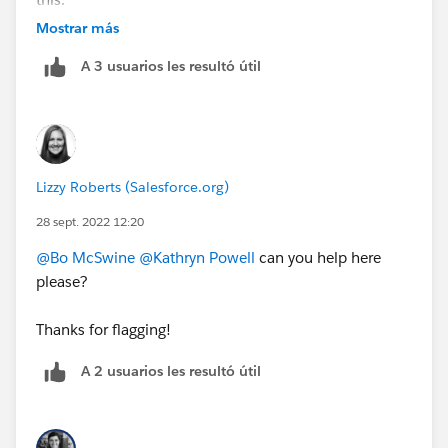
https://cs.salesforce.com/events/7013y000002ESG0
Mostrar más
AAO
A 3 usuarios les resultó útil
Lizzy Roberts (Salesforce.org)
28 sept. 2022 12:20
@Bo McSwine
@Kathryn Powell
can you help here
please?
Thanks for flagging!
A 2 usuarios les resultó útil