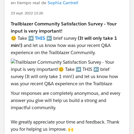
en tiempo real de
Sophia Cantrell
23 sept. 2022 13:26
Trailblazer Community Satisfaction Survey - Your
input is very important!
😊 Take ➡️
THIS
⬅️ brief survey
(It will only take 1
min!)
and let us know how was your recent Q&A
experience on the Trailblazer Community.
Your responses are completely anonymous, and every
answer you give will help us build a strong and
impactful community.
We greatly appreciate your time and feedback. Thank
you for helping us improve. 🙌