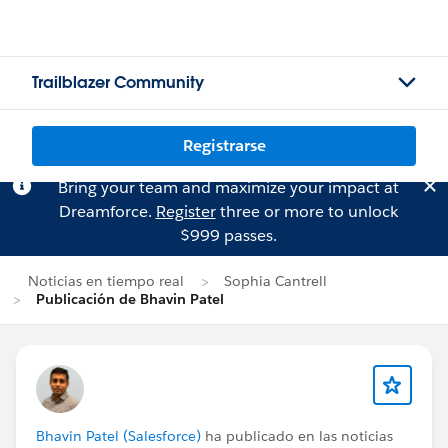
Trailblazer Community
Registrarse
Bring your team and maximize your impact at
Dreamforce.
Register
three or more to unlock
$999 passes.
Noticias en tiempo real
Sophia Cantrell
Publicación de Bhavin Patel
Bhavin Patel (Salesforce)
ha publicado en las noticias