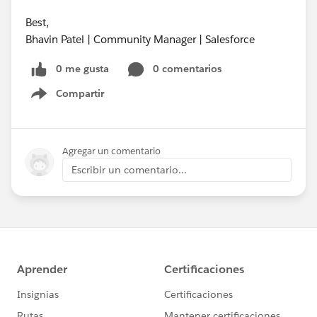
Best,
Bhavin Patel | Community Manager | Salesforce
0 me gusta
0 comentarios
Compartir
Show menu
Agregar un comentario
Escribir un comentario...