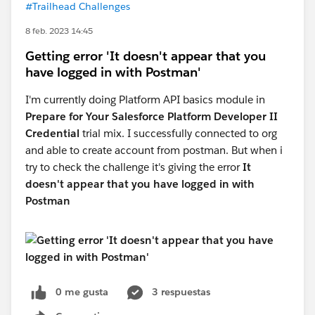
#Trailhead Challenges
8 feb. 2023 14:45
Getting error 'It doesn't appear that you
have logged in with Postman'
I'm currently doing Platform API basics module in
Prepare for Your Salesforce Platform Developer II
Credential
trial mix. I successfully connected to org
and able to create account from postman. But when i
try to check the challenge it's giving the error
It
doesn't appear that you have logged in with
Postman
0 me gusta
3 respuestas