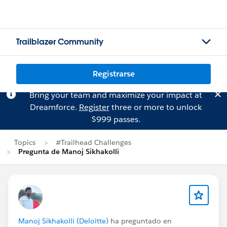
Trailblazer Community
Registrarse
Bring your team and maximize your impact at
Dreamforce.
Register
three or more to unlock
$999 passes.
Topics
#Trailhead Challenges
Pregunta de Manoj Sikhakolli
Manoj Sikhakolli (Deloitte)
ha preguntado en