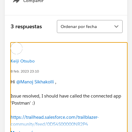
Compartir
Show menu
Ordenar
3 respuestas
Ordenar por fecha
Keiji Otsubo
8 feb. 2023 23:10
Hi
@Manoj Sikhakolli
,
Issue resolved, I should have called the connected app
'Postman' :)
https://trailhead.salesforce.com/trailblazer-
community/feed/0D54S00000NR2P4