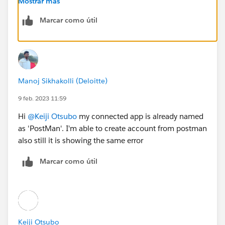
Mostrar más
Marcar como útil
Manoj Sikhakolli (Deloitte)
9 feb. 2023 11:59
Hi
@Keiji Otsubo
my connected app is already named
as 'PostMan'. I'm able to create account from postman
also still it is showing the same error
Marcar como útil
Keiji Otsubo