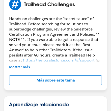
Setup
Trailhead Challenges
---> Apps
---> App Manager
--->New Connected App
Hands-on challenges are the “secret sauce” of
Trailhead. Before searching for solutions to
---> New
superbadge challenges, review the Salesforce
give any name and and enter
your own
email id
Certification Program Agreement and Policies. **
NOTE ** : If you were able to get a response that
Enable OAuth Settings
solved your issue, please mark it as the 'Best
Answer' to help other Trailblazers. If the issue
Enter any
Callback URL for Example
persists after 48 hours, create a Trailhead Help
(
https://mycallbackurl
)
case at
https://help.salesforce.com/s/support
for
further assistance.
Mostrar más
Add
Más sobre este tema
a) Manage user data via APIs (api)
b) Perform requests at ant time
(refresh_token, offline_access)
Aprendizaje relacionado
Selected OAuth Scopes