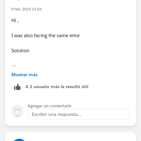
9 feb. 2023 21:53
Hi ,
I was also facing the same error
Solution
->
1)
Mostrar más
Add postman
A 1 usuario más le resultó útil
https://chrome.google.com/webstore/detail/postman
/fhbjgbiflinjbdggehcddcbncdddomop/related?hl=en
Extension to chrome and sign in
Agregar un comentario
Escribir una respuesta...
2) Know your Trailhead Playground
Username,
Password
and
Security token (case-sensitive)
and launch the
playground