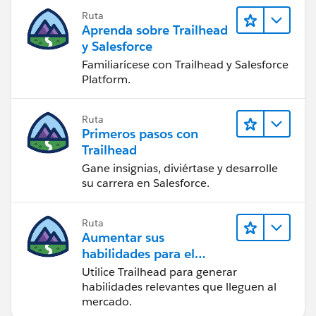
Ruta
Save (ignore 10 min warning) continue
Aprenda sobre Trailhead
y Salesforce
Copy
Consumer Key and Consumer Secret
Familiarícese con Trailhead y Salesforce
( you need to reveal before copy ) under
Platform.
API (Enable OAuth Settings)
Ruta
3) Open Postman Extension from Chrome Apps sign
Primeros pasos con
in
Trailhead
Gane insignias, diviértase y desarrolle
select POST under GET picklist enter
su carrera en Salesforce.
https://login.salesforce.com/services/oauth2/token
?
in front of search box and click on Body
Ruta
Aumentar sus
Key Value
habilidades para el
futuro con Trailhead
Utilice Trailhead para generar
username (username of
habilidades relevantes que lleguen al
your Trailhead playground)
mercado.
password (password of