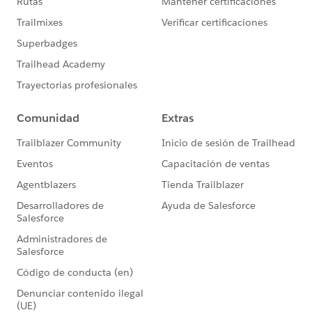
description in Account
https://trailhead.salesforce.com/trailblazer-
community/feed/0D54S00000El31QSAR