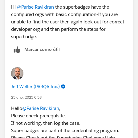
Hi
@Parise Ravikiran
the superbadges have the
Hope this helps.
configured orgs with basic configuration-If you are
unable to find the user then again look out for correct
developer org and then perform the steps for
superbadge.
Marcar como útil
Jeff Weller (PARQA Inc.)
23 ene. 2023 6:58
Hello
@Parise Ravikiran
,
Please check prerequisite.
If not working, then log the case.
Super badges are part of the credentialing program.
Please Check out the Superbadge Challenge Help