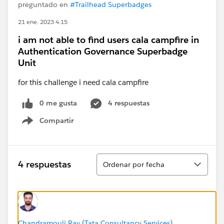
preguntado en
#Trailhead Superbadges
21 ene. 2023 4:15
i am not able to find users cala campfire in
Authentication Governance Superbadge
Unit
for this challenge i need cala campfire
0 me gusta
4 respuestas
Compartir
Show menu
Ordenar
4 respuestas
Ordenar por fecha
Chandramouli Ray (Tata Consultancy Services)