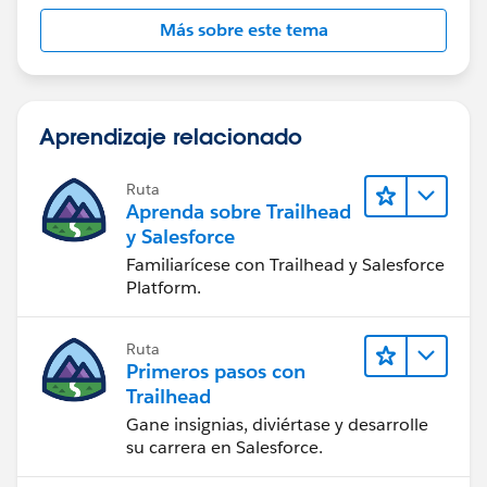
Más sobre este tema
Aprendizaje relacionado
Ruta
Aprenda sobre Trailhead
y Salesforce
Familiarícese con Trailhead y Salesforce
Platform.
Ruta
Primeros pasos con
Trailhead
Gane insignias, diviértase y desarrolle
su carrera en Salesforce.