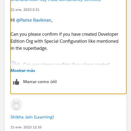
21 ene. 2023 5:31
Hi
@Parise Ravikiran
,
Can you please confirm if you have created Developer
Edition Org with Special Configuration like mentioned
in the superbadge.
Mostrar más
Marcar como útil
If yes then Go to Setup > in Quick Find Box Search
"Permission Sets" > Open MFA Authorization Required
Shikha Jain (Learning)
> Manage Assignment > Add Assignment > Check the
21 ene. 2023 12:16
user Cala Campfire and Add the user.