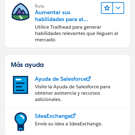
Ruta
Aumentar sus
habilidades para el
futuro con Trailhead
Utilice Trailhead para generar
habilidades relevantes que lleguen al
mercado.
Más ayuda
Ayuda de Salesforce
Visite la Ayuda de Salesforce para
obtener asistencia y recursos
adicionales.
IdeaExchange
Envíe su idea a IdeaExchange.