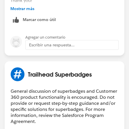
Thank you!
Mostrar más
++CreateTrailheadCase ← You can ignore this
Marcar como útil
command, it is a tool used by our Agents to tell the
system to create your case.
Agregar un comentario
Escribir una respuesta...
Trailhead Superbadges
General discussion of superbadges and Customer
360 product functionality is encouraged. Do not
provide or request step-by-step guidance and/or
specific solutions for superbadges. For more
information, review the Salesforce Program
Agreement.