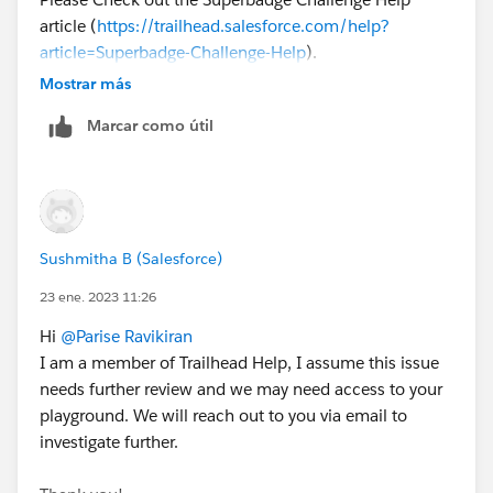
article (
https://trailhead.salesforce.com/help?
article=Superbadge-Challenge-Help
).
To log a case click
HERE
then click "Log a Ticket"
Mostrar más
Marcar como útil
Sushmitha B (Salesforce)
23 ene. 2023 11:26
Hi
@Parise Ravikiran
I am a member of Trailhead Help, I assume this issue
needs further review and we may need access to your
playground. We will reach out to you via email to
investigate further.