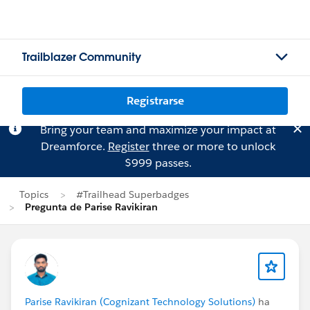
Trailblazer Community
Registrarse
Bring your team and maximize your impact at
Dreamforce.
Register
three or more to unlock
$999 passes.
Topics
#Trailhead Superbadges
Pregunta de Parise Ravikiran
Parise Ravikiran (Cognizant Technology Solutions)
ha