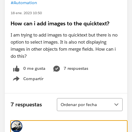
#Automation
18 ene. 2023 10:50
How can i add images to the quicktext?
I am trying to add images to quicktext but there is no
option to select images. It is also not displaying
images in other objects fom merge fields. How can i
do this?
0 me gusta
7 respuestas
Compartir
Show menu
Ordenar
7 respuestas
Ordenar por fecha