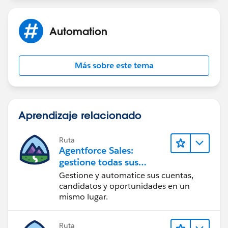
Automation
Más sobre este tema
Aprendizaje relacionado
Ruta
Agentforce Sales:
gestione todas sus
operaciones de ventas
Gestione y automatice sus cuentas,
candidatos y oportunidades en un
mismo lugar.
Ruta