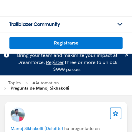
Trailblazer Community
Registrarse
Bring your team and maximize your impact at
Dreamforce.
Register
three or more to unlock
$999 passes.
Topics
#Automation
Pregunta de Manoj Sikhakolli
Manoj Sikhakolli (Deloitte)
ha preguntado en