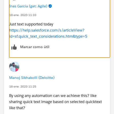
Ines Garcia (get: Agile)
18 ene. 2023 11:10
Just text supported today
https://help.salesforce.com/s/articleView?
id=sf.quick_text_considerations.htm&type=5
Marcar como útil
Manoj Sikhakolli (Deloitte)
18 ene. 2023 11:25
By using any automation can we achieve this? like
sharing quick text image based on selected quicktext
like that?