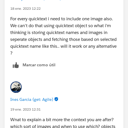
18 ene. 2023 12:22
For every quicktext i need to include one image also.
We can't do that using quicktext object so what i'm
thinking is storing quicktext names and images in
seperate objects and fetching those based on selected
quicktext name like this.. will it work or any alternative
?
Marcar como útil
Ines Garcia (get: Agile)
19 ene. 2023 12:31
Wnat to explain a bit more the context you are after?
which sort of images and when to use which? objects