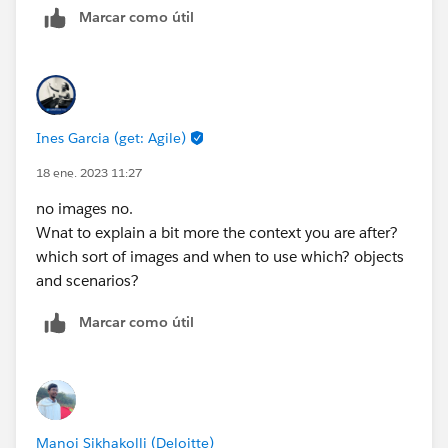
Marcar como útil
Ines Garcia (get: Agile)
18 ene. 2023 11:27
no images no.
Wnat to explain a bit more the context you are after?
which sort of images and when to use which? objects
and scenarios?
Marcar como útil
Manoj Sikhakolli (Deloitte)