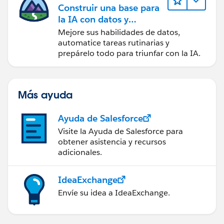
Construir una base para
la IA con datos y
automatización
Mejore sus habilidades de datos,
automatice tareas rutinarias y
prepárelo todo para triunfar con la IA.
Más ayuda
Ayuda de Salesforce
Visite la Ayuda de Salesforce para
obtener asistencia y recursos
adicionales.
IdeaExchange
Envíe su idea a IdeaExchange.