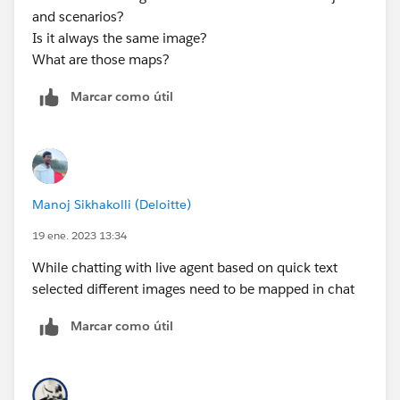
and scenarios?
Is it always the same image?
What are those maps?
Marcar como útil
Manoj Sikhakolli (Deloitte)
19 ene. 2023 13:34
While chatting with live agent based on quick text
selected different images need to be mapped in chat
Marcar como útil