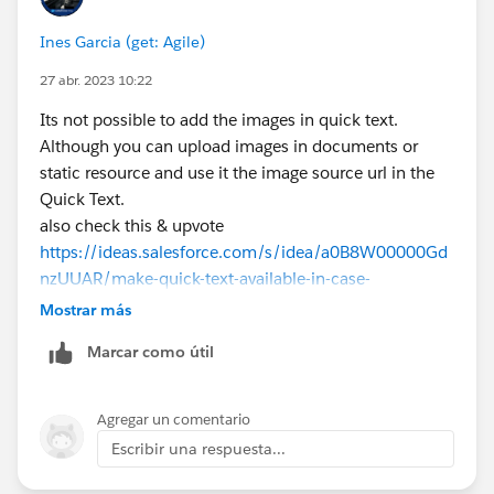
Ines Garcia (get: Agile)
27 abr. 2023 10:22
Its not possible to add the images in quick text.
Although you can upload images in documents or
static resource and use it the image source url in the
Quick Text.
also check this & upvote
https://ideas.salesforce.com/s/idea/a0B8W00000Gd
nzUUAR/make-quick-text-available-in-case-
commentsallow-images-in-quick-text-messages
Mostrar más
Marcar como útil
Quick Text Considerations:
https://help.salesforce.com/articleView?
id=quick_text_considerations.htm&type=5
Agregar un comentario
Escribir una respuesta...