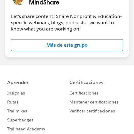
MindShare
Let's share content! Share Nonprofit & Education-
specific webinars, blogs, podcasts - we want to
know what you are working on!
Más de este grupo