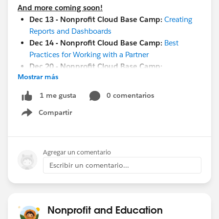
And more coming soon!
Dec 13 - Nonprofit Cloud Base Camp:
Creating
Reports and Dashboards
Dec 14 - Nonprofit Cloud Base Camp:
Best
Practices for Working with a Partner
Dec 20 - Nonprofit Cloud Base Camp:
Mostrar más
Configuring and Customizing Your Org
Jan 10 -
Maturity Assessment Vision and Strategy
0 comentarios
1 me gusta
Workshop
Compartir
Jan 19 -
Measure Success with Reports and
Show menu
Dashboards
Jan 26 -
Implementation and Adoption Readiness
Jan 17-18
-
Community Sprint in London
!
Agregar un comentario
Jan 19-20 -
Cactusforce 2023
Escribir un comentario...
#HubCap
#CommUpdates
Nonprofit and Education