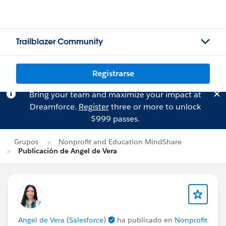
Trailblazer Community
Registrarse
Bring your team and maximize your impact at
Dreamforce.
Register
three or more to unlock
$999 passes.
Grupos
Nonprofit and Education MindShare
Publicación de Angel de Vera
Angel de Vera (Salesforce)
ha publicado en
Nonprofit