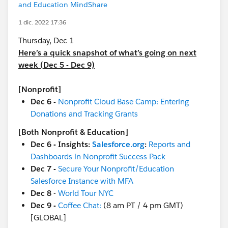
and Education MindShare
1 dic. 2022 17:36
Thursday, Dec 1
Here’s a quick snapshot of what’s going on next
week (Dec 5 - Dec 9)
[Nonprofit]
Dec 6 -
Nonprofit Cloud Base Camp: Entering
Donations and Tracking Grants
[Both Nonprofit & Education]
Dec 6 - Insights:
Salesforce.org
:
Reports and
Dashboards in Nonprofit Success Pack
Dec 7 -
Secure Your Nonprofit/Education
Salesforce Instance with MFA
Dec 8
-
World Tour NYC
Dec 9 -
Coffee Chat:
(8 am PT / 4 pm GMT)
[GLOBAL]