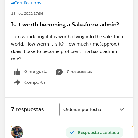
#Certifications
15 nov. 2022 17:36
Is it worth becoming a Salesforce admin?
I am wondering if it is worth diving into the salesforce
world. How worth it is it? How much time(approx.)
does it take to become proficient in a basic admin
role?
0 me gusta
7 respuestas
Compartir
Show menu
Ordenar
7 respuestas
Ordenar por fecha
Respuesta aceptada