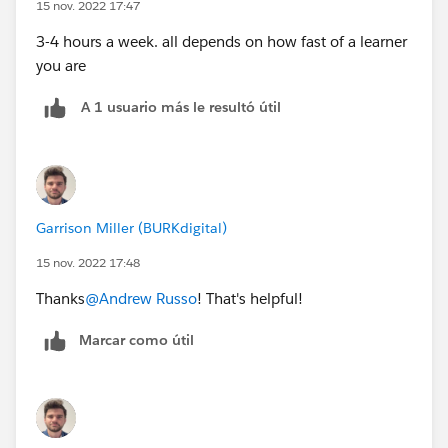
15 nov. 2022 17:47
3-4 hours a week. all depends on how fast of a learner
you are
A 1 usuario más le resultó útil
Garrison Miller (BURKdigital)
15 nov. 2022 17:48
Thanks
@Andrew Russo
! That's helpful!
Marcar como útil