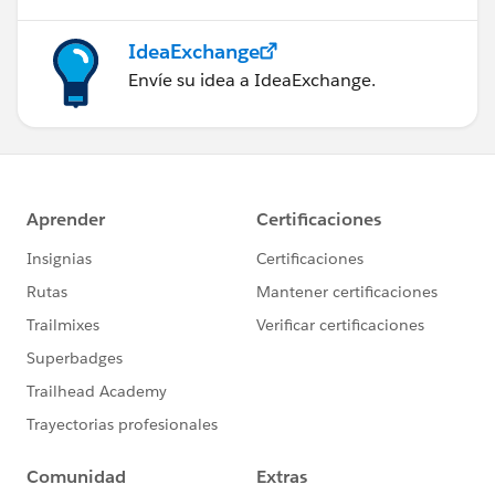
IdeaExchange
Envíe su idea a IdeaExchange.