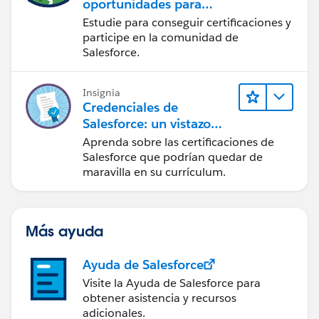
oportunidades para
desarrolladores del
Estudie para conseguir certificaciones y
ecosistema de
participe en la comunidad de
Salesforce
Salesforce.
Insignia
Credenciales de
Salesforce: un vistazo
rápido
Aprenda sobre las certificaciones de
Salesforce que podrían quedar de
maravilla en su currículum.
Más ayuda
Ayuda de Salesforce
Visite la Ayuda de Salesforce para
obtener asistencia y recursos
adicionales.