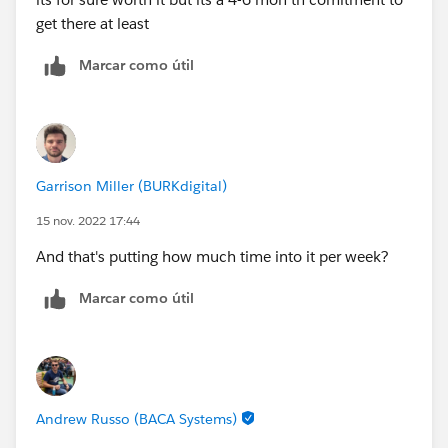
get there at least
Marcar como útil
Garrison Miller (BURKdigital)
15 nov. 2022 17:44
And that's putting how much time into it per week?
Marcar como útil
Andrew Russo (BACA Systems)