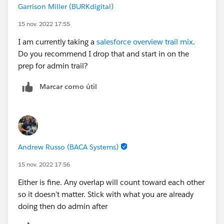
Garrison Miller (BURKdigital)
15 nov. 2022 17:55
I am currently taking a
salesforce overview trail mix
.
Do you recommend I drop that and start in on the
prep for admin trail?
Marcar como útil
Andrew Russo (BACA Systems)
15 nov. 2022 17:56
Either is fine. Any overlap will count toward each other
so it doesn’t matter. Stick with what you are already
doing then do admin after