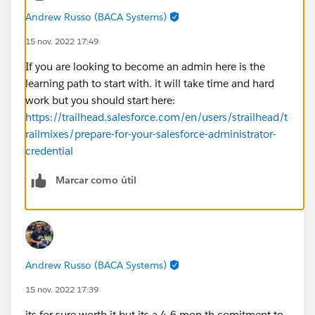
Andrew Russo (BACA Systems)
15 nov. 2022 17:49
If you are looking to become an admin here is the
learning path to start with. it will take time and hard
work but you should start here:
https://trailhead.salesforce.com/en/users/strailhead/t
railmixes/prepare-for-your-salesforce-administrator-
credential
Marcar como útil
Andrew Russo (BACA Systems)
15 nov. 2022 17:39
its for sure worth it but its a 4-6 mon th comitment to