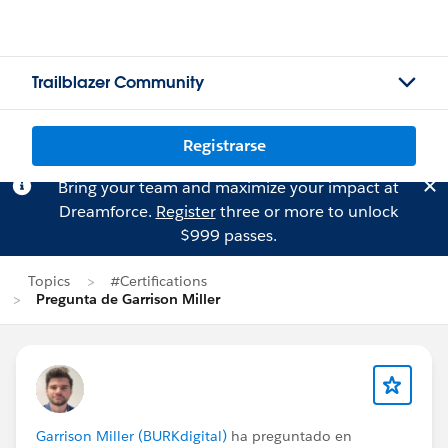
Trailblazer Community
Registrarse
Bring your team and maximize your impact at
Dreamforce.
Register
three or more to unlock
$999 passes.
Topics
#Certifications
Pregunta de Garrison Miller
Garrison Miller (BURKdigital)
ha preguntado en