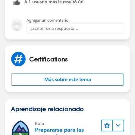
A 1 usuario más le resultó útil
Agregar un comentario
Escribir una respuesta...
Certifications
Más sobre este tema
Aprendizaje relacionado
Ruta
Prepararse para las