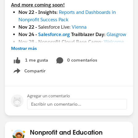
And more coming soon!
Nov 22 - Insights:
Reports and Dashboards in
Nonprofit Success Pack
Nov 22 -
Salesforce Live:
Vienna
Nov 24 -
Salesforce.org
Trailblazer Day:
Glasgrow
Nov 28 - Nonprofit Cloud Base Camp:
Welcome
Mostrar más
Session
Nov 29 -
Setting Goals & Strategies to Deliver
0 comentarios
1 me gusta
Business Value in Education
Compartir
Nov 29 - Nonprofit Cloud Base Camp:
Begin with
Show menu
Contacts & Accounts
Nov 29 -
Maturity Assessment Team Members
Workshop
Agregar un comentario
Nov 29 -
Ask A Nonprofit/Education Expert
Escribir un comentario...
Nov 30 -
Salesforce 101 Design Reports and
Dashboards
Nov 30
- Salesforce Live:
London
Dec 1
- French Touch Dreamin
Nonprofit and Education
Dec 8
-
World Tour NYC