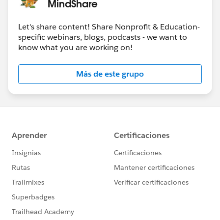
MindShare
Jan 17-18
-
Community Sprint in London
!
Let's share content! Share Nonprofit & Education-
#HubCap
#CommUpdates
specific webinars, blogs, podcasts - we want to
know what you are working on!
Más de este grupo