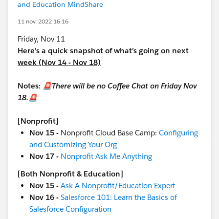
and Education MindShare
11 nov. 2022 16:16
Friday, Nov 11
Here’s a quick snapshot of what’s going on next
week (Nov 14 - Nov 18)
Notes:
🚨There will be no Coffee Chat on Friday Nov
18.🚨
[Nonprofit]
Nov 15 -
Nonprofit Cloud Base Camp:
Configuring
and Customizing Your Org
Nov 17 -
Nonprofit Ask Me Anything
[Both Nonprofit & Education]
Nov 15 -
Ask A Nonprofit/Education Expert
Nov 16 -
Salesforce 101: Learn the Basics of
Salesforce Configuration