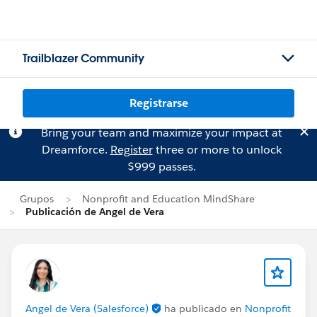
Trailblazer Community
Registrarse
Bring your team and maximize your impact at
Dreamforce.
Register
three or more to unlock
$999 passes.
Grupos
Nonprofit and Education MindShare
Publicación de Angel de Vera
Angel de Vera (Salesforce)
ha publicado en
Nonprofit