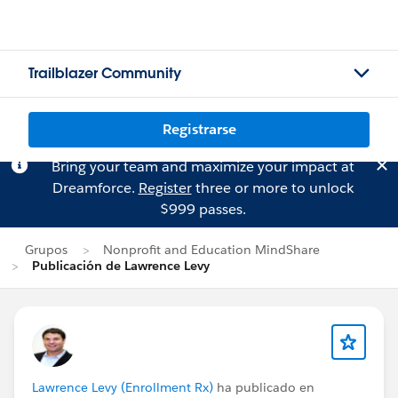
Trailblazer Community
Registrarse
Bring your team and maximize your impact at
Dreamforce.
Register
three or more to unlock
$999 passes.
Grupos
Nonprofit and Education MindShare
Publicación de Lawrence Levy
Lawrence Levy (Enrollment Rx)
ha publicado en