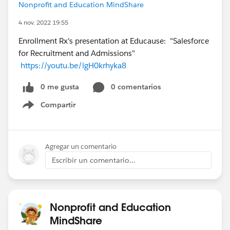
Nonprofit and Education MindShare
4 nov. 2022 19:55
Enrollment Rx's presentation at Educause: "Salesforce
for Recruitment and Admissions"
https://youtu.be/lgH0krhyka8
0 me gusta
0 comentarios
Compartir
Show menu
Agregar un comentario
Escribir un comentario...
Nonprofit and Education
MindShare