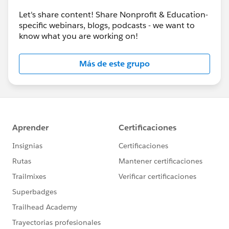
Let's share content! Share Nonprofit & Education-
specific webinars, blogs, podcasts - we want to
know what you are working on!
Más de este grupo