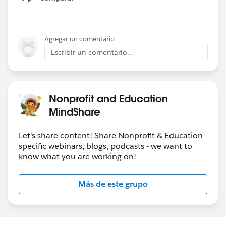
Show menu
Agregar un comentario
Escribir un comentario...
Nonprofit and Education
MindShare
Let's share content! Share Nonprofit & Education-
specific webinars, blogs, podcasts - we want to
know what you are working on!
Más de este grupo