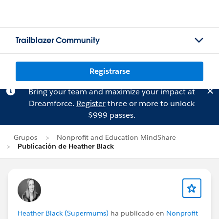
Trailblazer Community
Registrarse
Bring your team and maximize your impact at
Dreamforce.
Register
three or more to unlock
$999 passes.
Grupos
Nonprofit and Education MindShare
Publicación de Heather Black
Heather Black (Supermums)
ha publicado en
Nonprofit