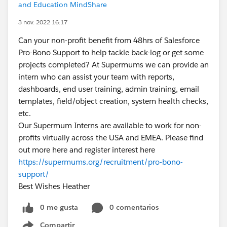
and Education MindShare
3 nov. 2022 16:17
Can your non-profit benefit from 48hrs of Salesforce
Pro-Bono Support to help tackle back-log or get some
projects completed? At Supermums we can provide an
intern who can assist your team with reports,
dashboards, end user training, admin training, email
templates, field/object creation, system health checks,
etc.
Our Supermum Interns are available to work for non-
profits virtually across the USA and EMEA. Please find
out more here and register interest here
https://supermums.org/recruitment/pro-bono-
support/
Best Wishes Heather
0 me gusta
0 comentarios
Compartir