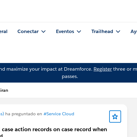
eral
Conectar
Eventos
Trailhead
Ay
and maximize your impact at Dreamforce.
Register
three or m
passes.
iran
s)
ha preguntado en
#Service Cloud
 case action records on case record when
d.