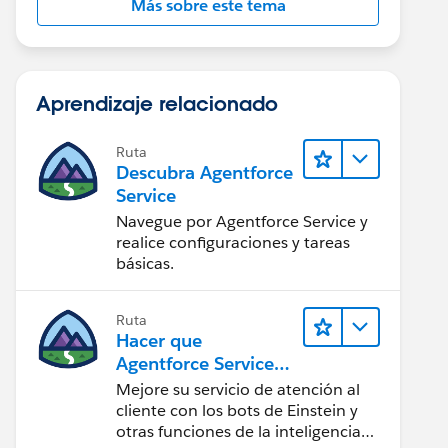
Más sobre este tema
Aprendizaje relacionado
Ruta
Descubra Agentforce
Service
Navegue por Agentforce Service y
realice configuraciones y tareas
básicas.
Ruta
Hacer que
Agentforce Service
sea más inteligente
Mejore su servicio de atención al
cliente con los bots de Einstein y
otras funciones de la inteligencia