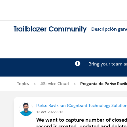
Trailblazer Community
Descripción gen
Bring your team 
Topics
#Service Cloud
Pregunta de Parise Ravik
Parise Ravikiran (Cognizant Technology Solution
13 oct. 2022 3:13
We want to capture number of closed
record is created, updated and delete