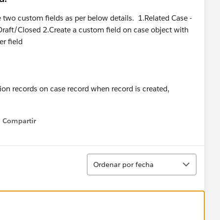
e two custom fields as per below details. 1.Related Case -
Draft/Closed 2.Create a custom field on case object with
r field
on records on case record when record is created,
Compartir
Show menu
Ordenar
Ordenar por fecha