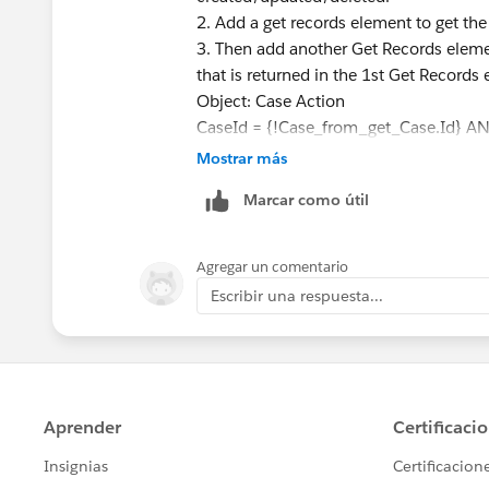
2. Add a get records element to get th
3. Then add another Get Records elemen
that is returned in the 1st Get Records
Object: Case Action
CaseId = {!Case_from_get_Case.Id} A
Status = Closed
Mostrar más
4> Add an Assignment element. In it c
Marcar como útil
Actions retrieved from the 2nd Get Ele
numberVariable Equals Count {!get_re
5>Create an Update Element and assign
Agregar un comentario
field.
Escribir una respuesta...