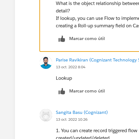
What is the object relationship betwee
detail?
If lookup, you can use Flow to implemen
creating a Roll-up summary field on Cas
Marcar como útil
Parise Ravikiran (Cognizant Technology 
13 oct. 2022 8:04
Lookup
Marcar como útil
Sangita Basu (Cognizant)
13 oct. 2022 10:26
1. You can create record triggered flow
created/updated/deleted.