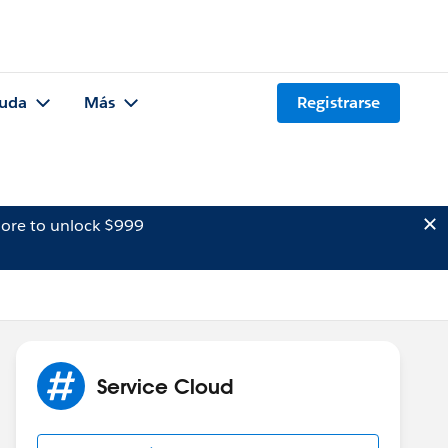
uda
Más
Registrarse
ore to unlock $999
Service Cloud