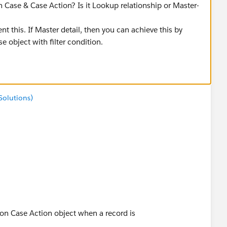
n Case & Case Action? Is it Lookup relationship or Master-
t this. If Master detail, then you can achieve this by
e object with filter condition.
Solutions)
 on Case Action object when a record is