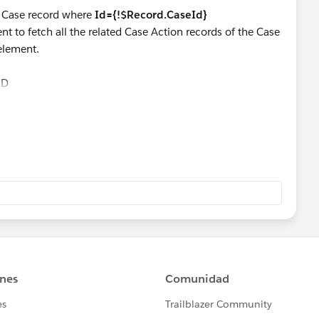
e Case record where
Id={!$Record.CaseId}
t to fetch all the related Case Action records of the Case
 element.
ND
reate a Number variable and store number of related Case
ment as below:
lated_Case Actions}
 the numberVariable in the Case's
No
. of closed Action