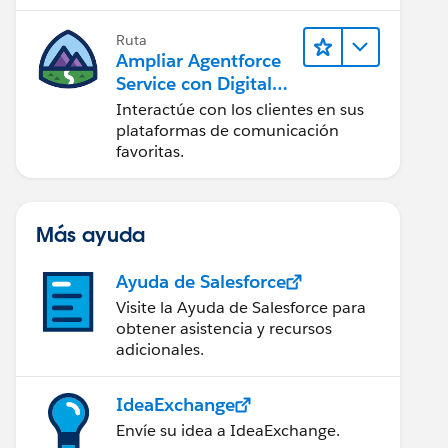
artificial (IA).
Ruta
Ampliar Agentforce
Service con Digital
Engagement
Interactúe con los clientes en sus
plataformas de comunicación
favoritas.
Más ayuda
Ayuda de Salesforce
Visite la Ayuda de Salesforce para
obtener asistencia y recursos
adicionales.
IdeaExchange
Envíe su idea a IdeaExchange.