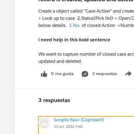
Create a object called "Case Action" and creat
> Look up to case 2.Status(Pick list)-> Open/
below details.
1.No
. of closed Action ->Numbe
i need help in this bold sentence
We want to capture number of closed case acti
updated and deleted.
0 me gusta
3 respuestas
3 respuestas
Sangita Basu (Cognizant)
13 oct. 2022 7:40