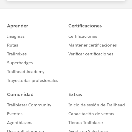
led “Dreamin” events
#HubCap
#CommUpdates