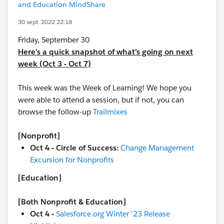
and Education MindShare
30 sept. 2022 22:18
Friday, September 30
Here’s a quick snapshot of what’s going on next
week (Oct 3 - Oct 7)
This week was the Week of Learning! We hope you
were able to attend a session, but if not, you can
browse the follow-up
Trailmixes
[Nonprofit]
Oct 4 - Circle of Success:
Change Management
Excursion for Nonprofits
[Education]
[Both Nonprofit & Education]
Oct 4 -
Salesforce.org Winter '23 Release