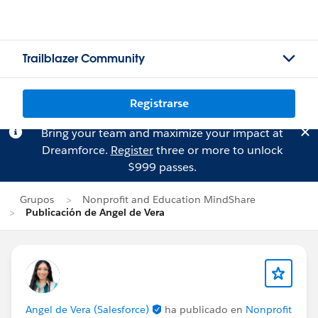
Trailblazer Community
Registrarse
Bring your team and maximize your impact at
Dreamforce.
Register
three or more to unlock
$999 passes.
Grupos
Nonprofit and Education MindShare
Publicación de Angel de Vera
Angel de Vera (Salesforce)
ha publicado en
Nonprofit