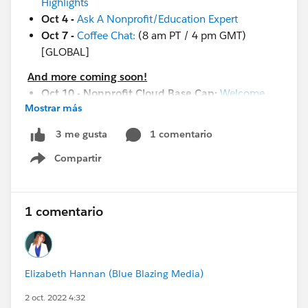
Highlights
Oct 4 -
Ask A Nonprofit/Education Expert
Oct 7 -
Coffee Chat:
(8 am PT / 4 pm GMT)
[GLOBAL]
And more coming soon!
Oct 10 - Nonprofit Cloud Base Cap:
Welcome
Mostrar más
Session
Oct 10 - Circle of Success:
Business Value
1 comentario
3 me gusta
Excursion for Nonprofits
Compartir
Oct 10 - Salesforce Live:
Prague
Show menu
Oct 11 - Nonprofit Cloud Base Camp:
Configuring and Customizing Your Org
Oct 11 - Nonprofit Cloud Base Camp:
Begin with
1 comentario
Contacts & Accounts
Oct 12 - In-Person Event:
United France
Oct 13 - Salesforce Live:
Warsaw
Elizabeth Hannan (Blue Blazing Media)
Oct 18 - Webinar:
From Healthy Org to Strong Org
Oct 20 - Q&A:
Nonprofit Ask Me Anything (EMEA)
2 oct. 2022 4:32
Oct 22 - Community Conference:
North Africa