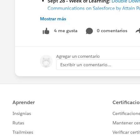
Sept 28 - Week of Learning:
Double Down 
Communications on Salesforce by Attain Pa
Sept 28 - Week of Learning:
Elevate the F
Mostrar más
Sept 28 - Week of Learning:
Elevate the F
0 comentarios
4 me gusta
[Both Nonprofit & Education]
Sept 26 -
Week of Learning Coffee Chat
(9
Sept 27 - Week of Learning:
Build Your Fi
Agregar un comentario
Sept 27 - Week of Learning:
Using Design
Sept 28- Week of Learning:
Implementati
Escribir un comentario...
Sept 28- Week of Learning:
Clean Your Or
Sept 28- Week of Learning:
The Case for 
Sept 29 - Week of Learning
:
Create a Scre
Sept 30 -
Coffee Chat:
(8 am PT / 4 pm G
And more coming soon!
Oct 4 - Webinar:
Nonprofit & Education Wi
Oct 18 - Webinar:
From Healthy Org to Str
Oct 20 - Q&A:
Nonprofit Ask Me Anything
Nov 2-3
- Open Source Commons Community