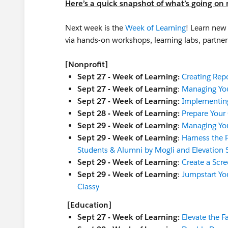
Here’s a quick snapshot of what’s going on 
Next week is the
Week of Learning
! Learn new 
via hands-on workshops, learning labs, partn
[Nonprofit]
Sept 27 - Week of Learning:
Creating Rep
Sept 27 - Week of Learning
:
Managing You
Sept 27 - Week of Learning:
Implementin
Sept 28 - Week of Learning:
Prepare Your
Sept 29 - Week of Learning
:
Managing You
Sept 29 - Week of Learning
:
Harness the 
Students & Alumni by Mogli and Elevation 
Sept 29 - Week of Learning
:
Create a Scre
Sept 29 - Week of Learning
:
Jumpstart Yo
Classy
[Education]
Sept 27 - Week of Learning:
Elevate the F