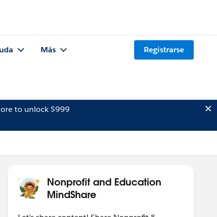
uda
Más
Registrarse
ore to unlock $999
Nonprofit and Education
MindShare