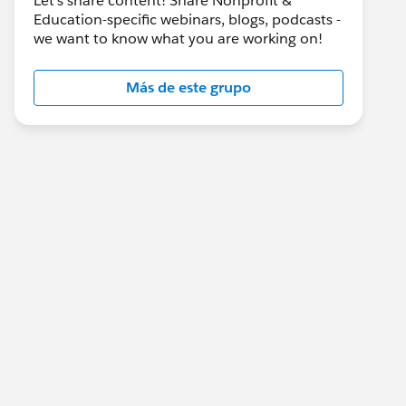
Let's share content! Share Nonprofit &
Education-specific webinars, blogs, podcasts -
we want to know what you are working on!
Más de este grupo