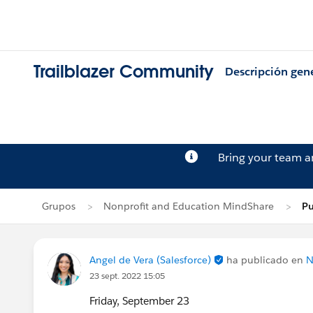
Trailblazer Community
Descripción gen
Bring your team 
Grupos
Nonprofit and Education MindShare
Pu
Angel de Vera (Salesforce)
ha publicado en
N
23 sept. 2022 15:05
Friday, September 23