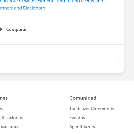
on Your CRM Investment - End-to-End Events and
rtners and Blackthorn
aculty and Staff Experience
aculty and Staff Experience
Compartir
Show menu
am PT) [GLOBAL]
rst Dashboard
 Thinking to Achieve Your Project Goals
on and Adoption Readiness
g with Optimizer
Ethical Marketing
en Flow for Support Tickets
MT) [GLOBAL]
nter ’23 Release Highlights
ong Org
 (EMEA)
 Sprint (in-person in SF!)