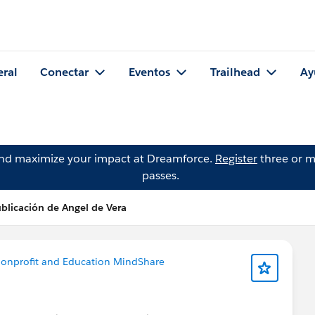
eral
Conectar
Eventos
Trailhead
Ay
and maximize your impact at Dreamforce.
Register
three or m
passes.
blicación de Angel de Vera
onprofit and Education MindShare