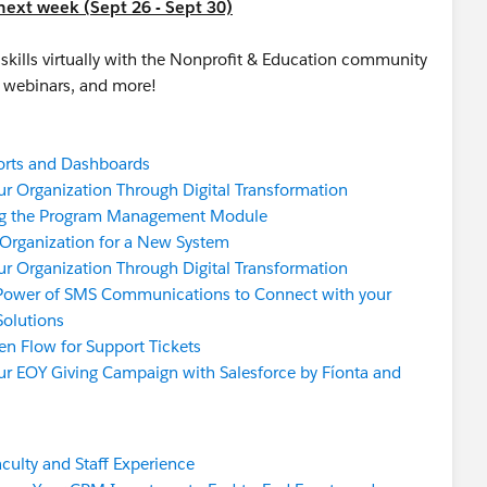
next week (Sept 26 - Sept 30)
skills virtually with the Nonprofit & Education community
er webinars, and more!
orts and Dashboards
r Organization Through Digital Transformation
g the Program Management Module
 Organization for a New System
r Organization Through Digital Transformation
Power of SMS Communications to Connect with your
Solutions
en Flow for Support Tickets
ur EOY Giving Campaign with Salesforce by Fíonta and
aculty and Staff Experience