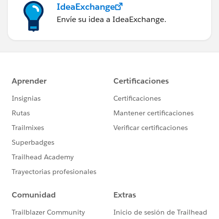
IdeaExchange
Envíe su idea a IdeaExchange.