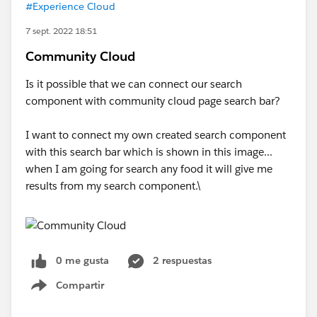
#Experience Cloud
7 sept. 2022 18:51
Community Cloud
Is it possible that we can connect our search
component with community cloud page search bar?
I want to connect my own created search component
with this search bar which is shown in this image...
when I am going for search any food it will give me
results from my search component.\
0 me gusta
2 respuestas
Compartir
Show menu