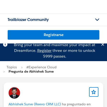
Trailblazer Community
Registrarse
Bring your team and maximize your impact at
Dreamforce.
Register
three or more to unlock
$999 passes.
Topics
#Experience Cloud
Pregunta de Abhishek Surve
Abhishek Surve (Reevo CRM LLC)
ha preguntado en