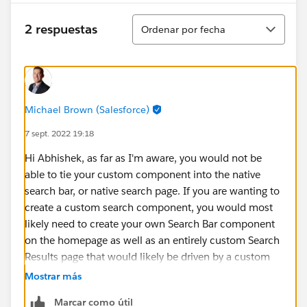
Ordenar
2 respuestas
Ordenar por fecha
Michael Brown (Salesforce)
7 sept. 2022 19:18
Hi Abhishek, as far as I'm aware, you would not be
able to tie your custom component into the native
search bar, or native search page. If you are wanting to
create a custom search component, you would most
likely need to create your own Search Bar component
on the homepage as well as an entirely custom Search
Results page that would likely be driven by a custom
search apex class.
Mostrar más
Marcar como útil