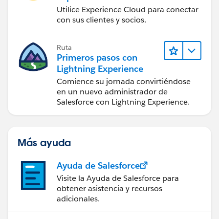
Utilice Experience Cloud para conectar
con sus clientes y socios.
Ruta
Primeros pasos con
Lightning Experience
Comience su jornada convirtiéndose
en un nuevo administrador de
Salesforce con Lightning Experience.
Más ayuda
Ayuda de Salesforce
Visite la Ayuda de Salesforce para
obtener asistencia y recursos
adicionales.