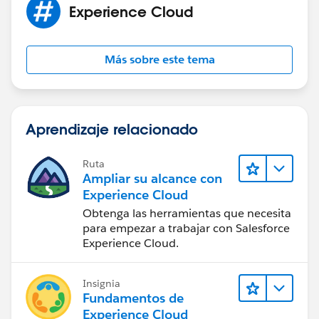
Experience Cloud
Más sobre este tema
Aprendizaje relacionado
Ruta
Ampliar su alcance con
Experience Cloud
Obtenga las herramientas que necesita
para empezar a trabajar con Salesforce
Experience Cloud.
Insignia
Fundamentos de
Experience Cloud