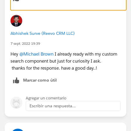
Abhishek Surve (Reevo CRM LLC)
7 sept. 2022 19:39
Hey
@Michael Brown
I already ready with my custom
search component but just for curiosity I ask.
thanks for the response. have a good day..!
Marcar como útil
Agregar un comentario
Escribir una respuesta...