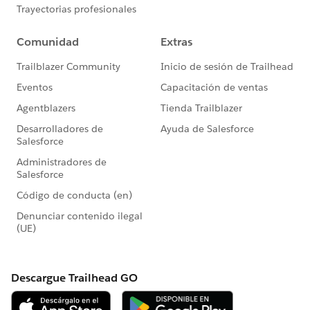
#HubCap
#CommUpdates