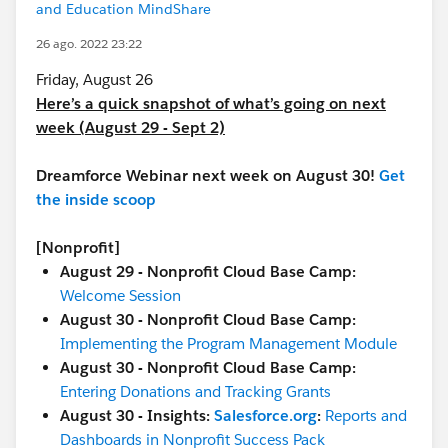
and Education MindShare
26 ago. 2022 23:22
Friday, August 26
Here’s a quick snapshot of what’s going on next
week (August 29 - Sept 2)
Dreamforce Webinar next week on August 30!
Get
the inside scoop
[Nonprofit]
August 29 - Nonprofit Cloud Base Camp:
Welcome Session
August 30 - Nonprofit Cloud Base Camp:
Implementing the Program Management Module
August 30 - Nonprofit Cloud Base Camp:
Entering Donations and Tracking Grants
August 30 - Insights:
Salesforce.org
:
Reports and
Dashboards in Nonprofit Success Pack