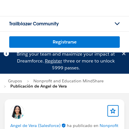
Trailblazer Community
Registrarse
Bring your team and maximize your impact at
Dreamforce.
Register
three or more to unlock
$999 passes.
Grupos
Nonprofit and Education MindShare
Publicación de Angel de Vera
Angel de Vera (Salesforce)
ha publicado en
Nonprofit