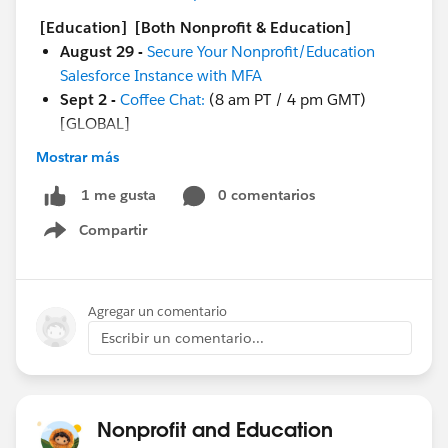
[Education]
[Both Nonprofit & Education]
August 29 -
Secure Your Nonprofit/Education
Salesforce Instance with MFA
Sept 2 -
Coffee Chat:
(8 am PT / 4 pm GMT)
[GLOBAL]
Mostrar más
And more coming soon!
Sept 1 - Circle of Success:
Change Management
0 comentarios
1 me gusta
Excursion for Education Kick Off
Compartir
Sept 6 -
Ask a Nonprofit/Education Expert
Show menu
Sept 6 - Nonprofit Cloud Base Camp:
Begin with
Contacts & Accounts
Sept 6 - Nonprofit Cloud Base Camp:
Creating
Agregar un comentario
Reports & Dashboards
Escribir un comentario...
Sept 7 - Circle of Success:
DACH Nonprofit
Roundtable: Duplicate Management Best Practices
- auf Deutsch
Sept 7 - Nonprofit Cloud Base Camp:
Best
Nonprofit and Education
Practices for Working with a Partner