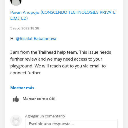
Program should:
Search for general resources and use help articles
Pavan Anupoju (CONSCENDO TECHNOLOGIES PRIVATE
LIMITED)
to complete superbadges
Prepare for superbadges by completing the
5 sept. 2022 18:28
prerequisite content and carefully reviewing the
Hi
@Risalat Babajanova
Help article for the superbadge. Links to Help
articles are found in the scenario of each
I am from the Trailhead help team. This issue needs
superbadge and are all listed below
.
further review and we may need access to your
Submit a case
with the Credential Security Team if
playground. We will reach out to you via email to
you see any activity that undermines credential
connect further.
security
Salesforce Credentialing Program participants are
Thanks,
Mostrar más
prohibited from
:
Jyothsna
Sharing, using, or requesting configured solutions,
Marcar como útil
elements of solutions, metadata, or packages to
++CreateTrailheadCase
solve any superbadge challenge
Agregar un comentario
Attempting to share or transfer any Salesforce
Escribir una respuesta...
credential