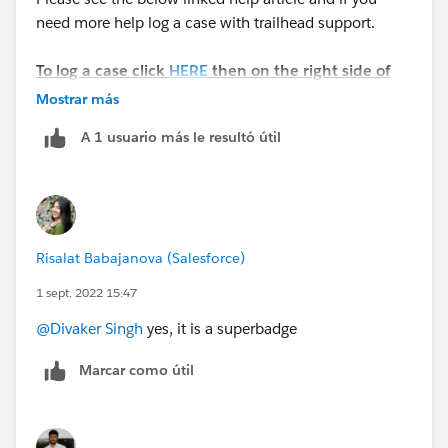
need more help log a case with trailhead support.
To log a case click
HERE
then on the right side of
the screen click "Log a Ticket"
Mostrar más
A 1 usuario más le resultó útil
Business Administration Specialist Superbadge
Please complete this module if you have any
questions:
https://trailhead.salesforce.com/en/content/learn/m
Risalat Babajanova (Salesforce)
odules/superbadge-cred-security-quick-
1 sept. 2022 15:47
look/superbadges-and-the-salesforce-credentialing-
program
@Divaker Singh
yes, it is a superbadge
Marcar como útil
The
Salesforce Certification Program Agreement and
Policies
applies to superbadges.
Participants in the Salesforce Credentialing