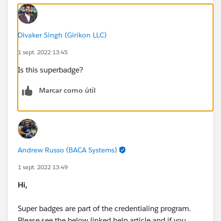
Divaker Singh (Girikon LLC)
1 sept. 2022 13:45
Is this superbadge?
Marcar como útil
Andrew Russo (BACA Systems)
1 sept. 2022 13:49
Hi,
Super badges are part of the credentialing program.
Please see the below linked help article and if you