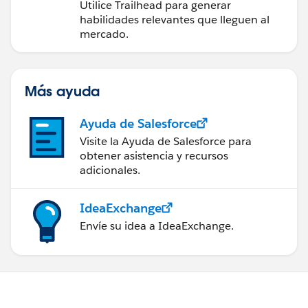
futuro con Trailhead
Utilice Trailhead para generar
habilidades relevantes que lleguen al
mercado.
Más ayuda
Ayuda de Salesforce
Visite la Ayuda de Salesforce para
obtener asistencia y recursos
adicionales.
IdeaExchange
Envíe su idea a IdeaExchange.