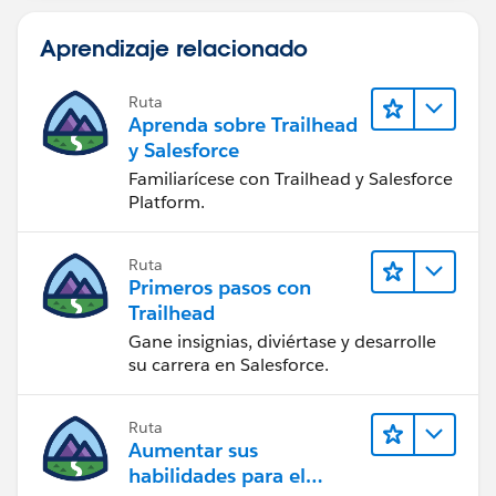
Aprendizaje relacionado
Ruta
Aprenda sobre Trailhead
y Salesforce
Familiarícese con Trailhead y Salesforce
Platform.
Ruta
Primeros pasos con
Trailhead
Gane insignias, diviértase y desarrolle
su carrera en Salesforce.
Ruta
Aumentar sus
habilidades para el