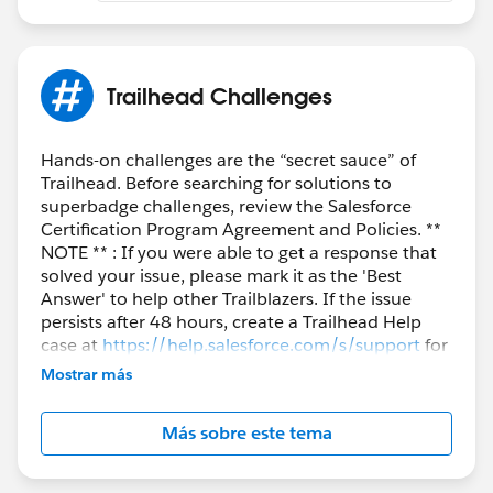
Completing an exam or superbadge on another
individual's behalf
Working on a superbadge solution in direct
Trailhead Challenges
collaboration in a shared/group setting
Sharing or posting screenshots or walk-throughs of
completed solutions
Hands-on challenges are the “secret sauce” of
Sharing login credentials to a superbadge-solution
Trailhead. Before searching for solutions to
configured Salesforce org
superbadge challenges, review the Salesforce
Engaging in any behavior that violates the
Certification Program Agreement and Policies. **
NOTE ** : If you were able to get a response that
Salesforce Credential and Certification Program
solved your issue, please mark it as the 'Best
Agreement
Answer' to help other Trailblazers. If the issue
persists after 48 hours, create a Trailhead Help
case at
https://help.salesforce.com/s/support
for
further assistance.
Mostrar más
Más sobre este tema