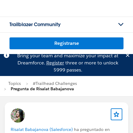
Trailblazer Community
Registrarse
Bring your team and maximize your impact at
Dreamforce.
Register
three or more to unlock
$999 passes.
Topics
#Trailhead Challenges
Pregunta de Risalat Babajanova
Risalat Babajanova (Salesforce)
ha preguntado en