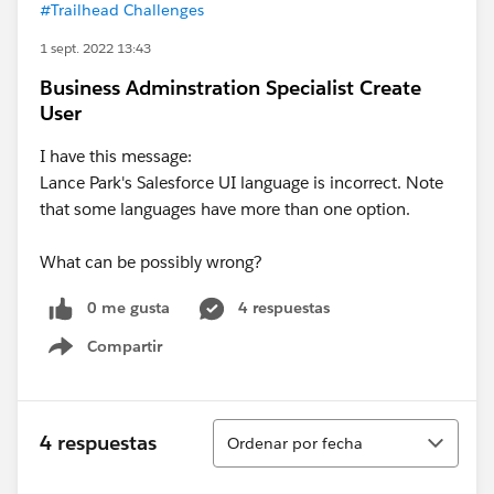
#Trailhead Challenges
1 sept. 2022 13:43
Business Adminstration Specialist Create
User
I have this message:
Lance Park's Salesforce UI language is incorrect. Note
that some languages have more than one option.
What can be possibly wrong?
0 me gusta
4 respuestas
Compartir
Show menu
Ordenar
4 respuestas
Ordenar por fecha