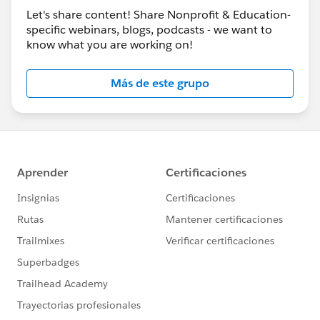
Let's share content! Share Nonprofit & Education-
specific webinars, blogs, podcasts - we want to
know what you are working on!
Más de este grupo