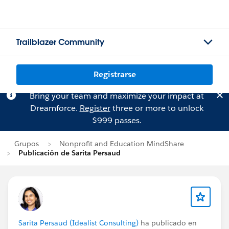
Trailblazer Community
Registrarse
Bring your team and maximize your impact at
Dreamforce.
Register
three or more to unlock
$999 passes.
Grupos
Nonprofit and Education MindShare
Publicación de Sarita Persaud
Sarita Persaud (Idealist Consulting)
ha publicado en