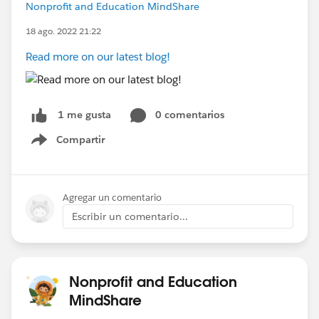
Nonprofit and Education MindShare
18 ago. 2022 21:22
Read more on our latest blog!
0 comentarios
1 me gusta
Compartir
Show menu
Agregar un comentario
Escribir un comentario...
Nonprofit and Education
MindShare