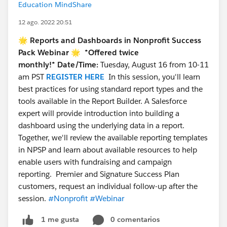
Education MindShare
12 ago. 2022 20:51
🌟 Reports and Dashboards in Nonprofit Success
Pack Webinar 🌟
*Offered twice
monthly!*
Date/Time:
Tuesday, August 16 from 10-11
am PST
REGISTER HERE
In this session, you'll learn
best practices for using standard report types and the
tools available in the Report Builder. A Salesforce
expert will provide introduction into building a
dashboard using the underlying data in a report.
Together, we'll review the available reporting templates
in NPSP and learn about available resources to help
enable users with fundraising and campaign
reporting. Premier and Signature Success Plan
customers, request an individual follow-up after the
session.
#Nonprofit
#Webinar
0 comentarios
1 me gusta