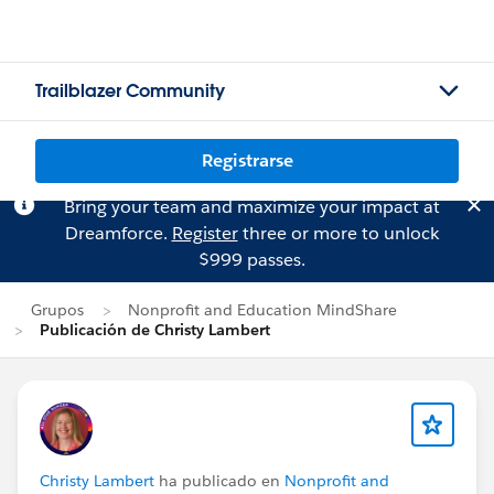
Trailblazer Community
Registrarse
Bring your team and maximize your impact at
Dreamforce.
Register
three or more to unlock
$999 passes.
Grupos
Nonprofit and Education MindShare
Publicación de Christy Lambert
Christy Lambert
ha publicado en
Nonprofit and