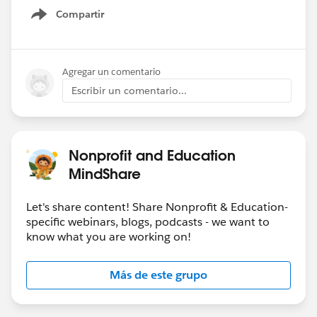
Compartir
Show menu
Agregar un comentario
Escribir un comentario...
Nonprofit and Education
MindShare
Let's share content! Share Nonprofit & Education-
specific webinars, blogs, podcasts - we want to
know what you are working on!
Más de este grupo