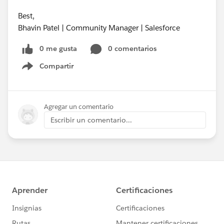
Best,
Bhavin Patel | Community Manager | Salesforce
0 me gusta
0 comentarios
Compartir
Show menu
Agregar un comentario
Escribir un comentario...