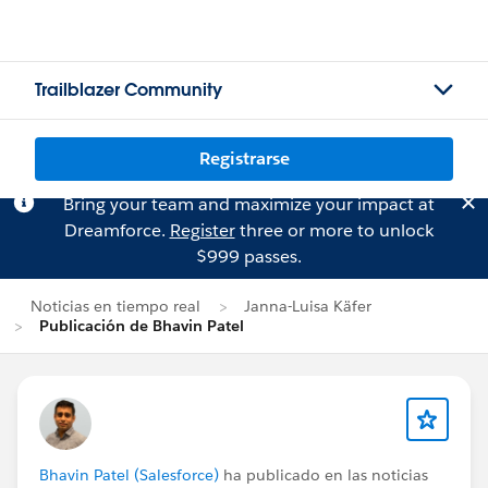
Trailblazer Community
Registrarse
Bring your team and maximize your impact at
Dreamforce.
Register
three or more to unlock
$999 passes.
Noticias en tiempo real
Janna-Luisa Käfer
Publicación de Bhavin Patel
Bhavin Patel (Salesforce)
ha publicado en las noticias