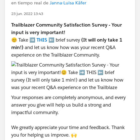
en tiempo real de
Janna-Luisa Käfer
23 jun. 2022 13:43
Trailblazer Community Satisfaction Survey - Your
input is very important!
😊 Take ➡️
THIS
⬅️ brief survey
(It will only take 1
min!)
and let us know how was your recent Q&A
experience on the Trailblazer Community.
Your responses are completely anonymous, and every
answer you give will help us build a strong and
impactful community.
We greatly appreciate your time and feedback. Thank
you for helping us improve. 🙌