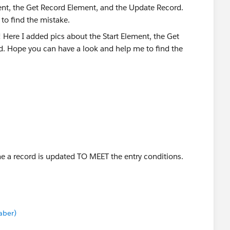
ent, the Get Record Element, and the Update Record.
to find the mistake.
me a record is updated TO MEET the entry conditions.
aber)