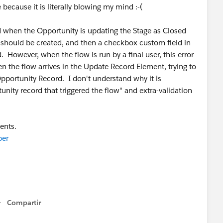
 because it is literally blowing my mind :-(
d when the Opportunity is updating the Stage as Closed
should be created, and then a checkbox custom field in
However, when the flow is run by a final user, this error
en the flow arrives in the Update Record Element, trying to
portunity Record. I don't understand why it is
nity record that triggered the flow" and extra-validation
ents.
per
Compartir
Show menu