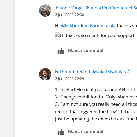
Joanne Vargas (Fundación Ciudad del S
3 jun. 2022 22:00
Hi
@Fakhruddin Bandukwala
thanks so
Marcar como útil
Fakhruddin Bandukwala (Kiwitek NZ)
3 jun. 2022 22:29
1. In Start Element please add AND 7 t
2. Change condition to 'Only when rec
3. I am not sure you really need all tho
record that triggered the flow'. If the 
just be updating the checkbox as True f
Marcar como útil