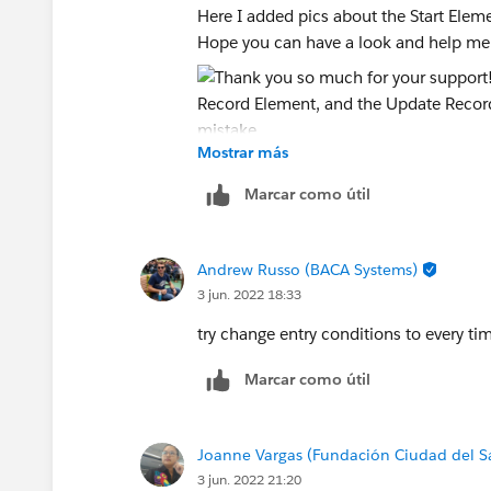
Here I added pics about the Start Elem
Hope you can have a look and help me 
Mostrar más
Marcar como útil
Andrew Russo (BACA Systems)
3 jun. 2022 18:33
try change entry conditions to every ti
Marcar como útil
Joanne Vargas (Fundación Ciudad del S
3 jun. 2022 21:20