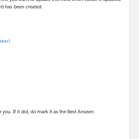
d has been created.
aber)
you. If it did, do mark it as the Best Answer.