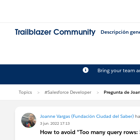
Trailblazer Community
Descripción gen
Bring your team 
Topics
#Salesforce Developer
Pregunta de Joa
Joanne Vargas (Fundación Ciudad del Saber)
ha
3 jun. 2022 17:13
How to avoid "Too many query rows: 