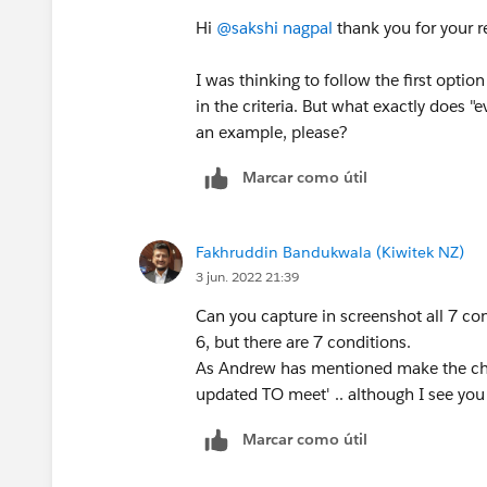
Hi
@sakshi nagpal
thank you for your
I was thinking to follow the first optio
in the criteria. But what exactly does "
an example, please?
Marcar como útil
Fakhruddin Bandukwala (Kiwitek NZ)
3 jun. 2022 21:39
Can you capture in screenshot all 7 c
6, but there are 7 conditions.
As Andrew has mentioned make the chan
updated TO meet' .. although I see y
Marcar como útil