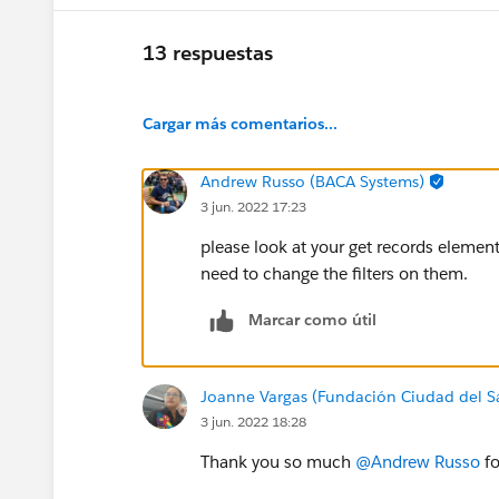
13 respuestas
Cargar más comentarios...
Andrew Russo (BACA Systems)
3 jun. 2022 17:23
please look at your get records elemen
need to change the filters on them.
Marcar como útil
Joanne Vargas (Fundación Ciudad del S
3 jun. 2022 18:28
Thank you so much
@Andrew Russo
fo