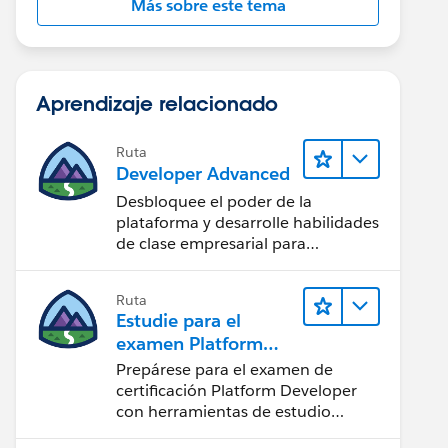
Más sobre este tema
Aprendizaje relacionado
Ruta
Developer Advanced
Desbloquee el poder de la
plataforma y desarrolle habilidades
de clase empresarial para
potenciar su trayectoria
profesional como desarrollador.
Ruta
Estudie para el
examen Platform
Developer
Prepárese para el examen de
certificación Platform Developer
con herramientas de estudio
interactivas.