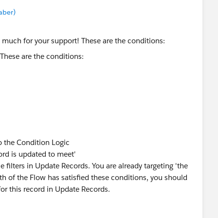
aber)
 much for your support! These are the conditions:
o the Condition Logic
ord is updated to meet'
se filters in Update Records. You are already targeting 'the
path of the Flow has satisfied these conditions, you should
or this record in Update Records.