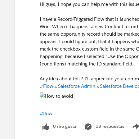
Hi guys, I hope you can help me with this issue
I have a Record-Triggered Flow that is launche
Won. When it happens, a new Contract record 
the same opportunity record should be marked. 
appears. I could figure out, that it happens wh
mark the checkbox custom field in the same Op
happening, because I selected "Use the Opportu
(conditions) matching the ID standard field.
Any idea about this? I'll appreciate your comm
#Flow
#Salesforce Admin
#Salesforce Develo
#flow
0 me gusta
13 respuestas