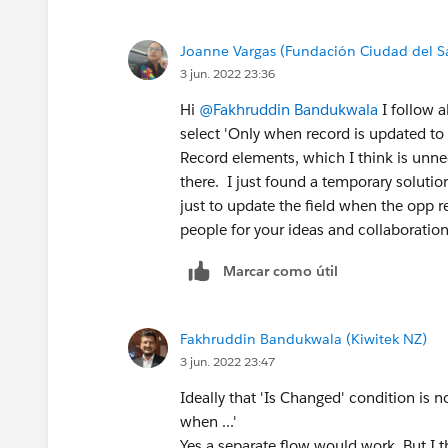
Joanne Vargas (Fundación Ciudad del S
3 jun. 2022 23:36
Hi
@Fakhruddin Bandukwala
I follow a
select 'Only when record is updated to 
Record elements, which I think is unnec
there. I just found a temporary solutio
just to update the field when the opp 
people for your ideas and collaboration
Marcar como útil
Fakhruddin Bandukwala (Kiwitek NZ)
3 jun. 2022 23:47
Ideally that 'Is Changed' condition is n
when ...'
Yes a separate flow would work. But I t