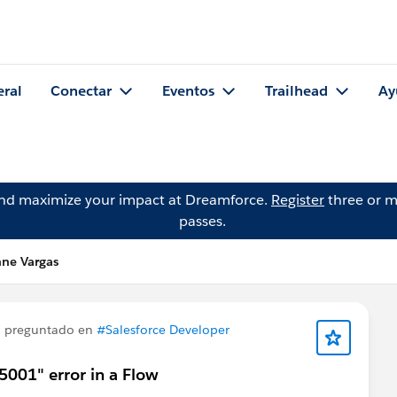
eral
Conectar
Eventos
Trailhead
Ay
and maximize your impact at Dreamforce.
Register
three or m
passes.
nne Vargas
 preguntado en
#Salesforce Developer
5001" error in a Flow