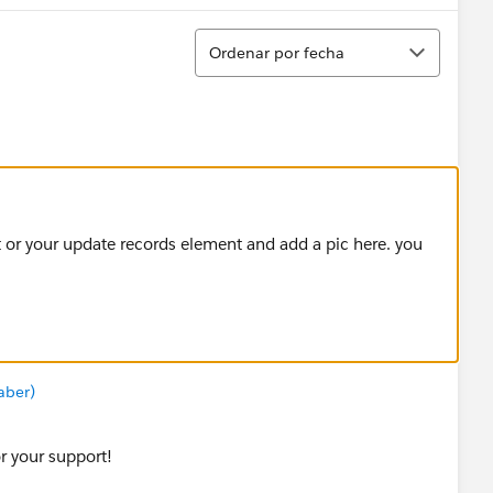
Ordenar
Ordenar por fecha
t or your update records element and add a pic here. you
aber)
r your support!