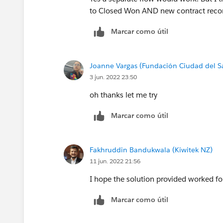
to Closed Won AND new contract recor
Marcar como útil
Joanne Vargas (Fundación Ciudad del S
3 jun. 2022 23:50
oh thanks let me try
Marcar como útil
Fakhruddin Bandukwala (Kiwitek NZ)
11 jun. 2022 21:56
I hope the solution provided worked for 
Marcar como útil