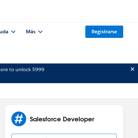
uda
Más
Registrarse
ore to unlock $999
Salesforce Developer