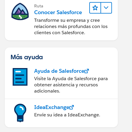
Ruta
Conocer Salesforce
Transforme su empresa y cree
relaciones más profundas con los
clientes con Salesforce.
Más ayuda
Ayuda de Salesforce
Visite la Ayuda de Salesforce para
obtener asistencia y recursos
adicionales.
IdeaExchange
Envíe su idea a IdeaExchange.