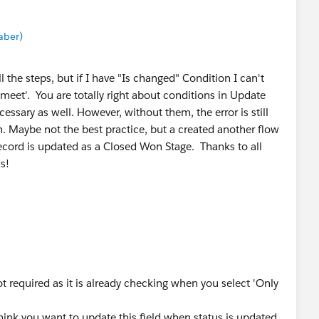
aber)
ll the steps, but if I have "Is changed" Condition I can't
meet'. You are totally right about conditions in Update
essary as well. However, without them, the error is still
n. Maybe not the best practice, but a created another flow
record is updated as a Closed Won Stage. Thanks to all
s!
ot required as it is already checking when you select 'Only
hink you want to update this field when status is updated