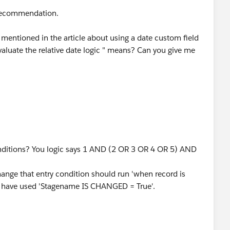
 recommendation.
n mentioned in the article about using a date custom field
evaluate the relative date logic " means? Can you give me
onditions? You logic says 1 AND (2 OR 3 OR 4 OR 5) AND
ge that entry condition should run 'when record is
ou have used 'Stagename IS CHANGED = True'.