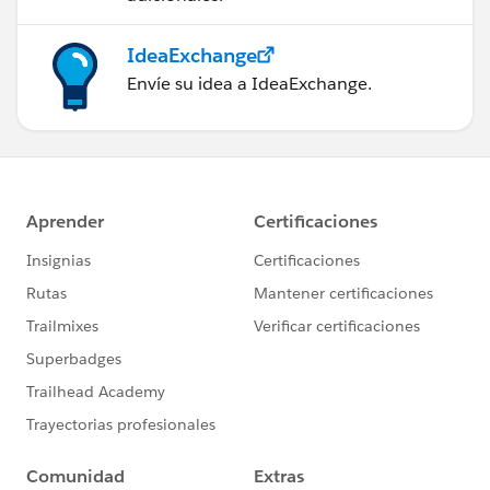
IdeaExchange
Envíe su idea a IdeaExchange.