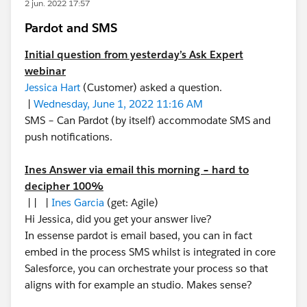
2 jun. 2022 17:57
Pardot and SMS
Initial question from yesterday’s Ask Expert
webinar
Jessica Hart
(Customer) asked a question.
|
Wednesday, June 1, 2022 11:16 AM
SMS – Can Pardot (by itself) accommodate SMS and
push notifications.
Ines Answer via email this morning – hard to
decipher 100%
| | |
Ines Garcia
(get: Agile)
Hi Jessica, did you get your answer live?
In essense pardot is email based, you can in fact
embed in the process SMS whilst is integrated in core
Salesforce, you can orchestrate your process so that
aligns with for example an studio. Makes sense?