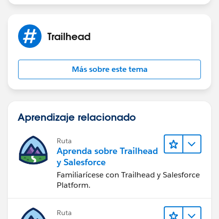
Trailhead
Más sobre este tema
Aprendizaje relacionado
Ruta
Aprenda sobre Trailhead
y Salesforce
Familiarícese con Trailhead y Salesforce
Platform.
Ruta