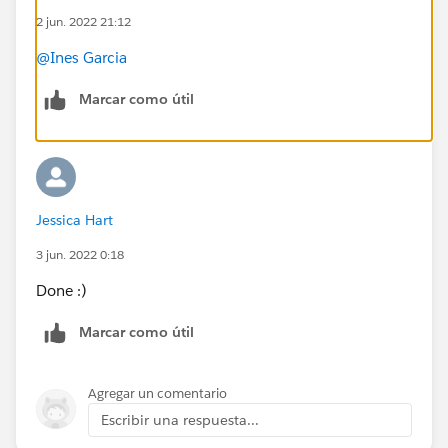
2 jun. 2022 21:12
on how to set this up based on a Pardot stand-alone
VS. Pardot with Salesforce CRM integration in place? I
@Ines Garcia
gather the Pardot stand alone use case is not possible
at all – correct?
Marcar como útil
#AskAPardotExpert
Jessica Hart
3 jun. 2022 0:18
Done :)
Marcar como útil
Agregar un comentario
Escribir una respuesta...