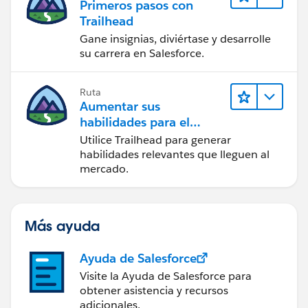
Primeros pasos con
Trailhead
Gane insignias, diviértase y desarrolle
su carrera en Salesforce.
Ruta
Aumentar sus
habilidades para el
futuro con Trailhead
Utilice Trailhead para generar
habilidades relevantes que lleguen al
mercado.
Más ayuda
Ayuda de Salesforce
Visite la Ayuda de Salesforce para
obtener asistencia y recursos
adicionales.