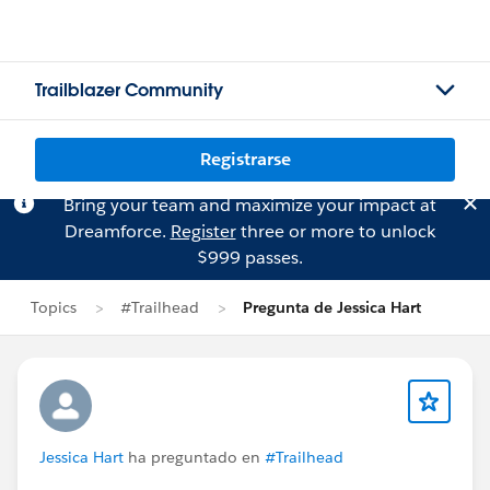
Trailblazer Community
Registrarse
Bring your team and maximize your impact at
Dreamforce.
Register
three or more to unlock
$999 passes.
Topics
#Trailhead
Pregunta de Jessica Hart
Jessica Hart
ha preguntado en
#Trailhead