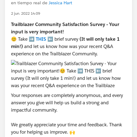
en tiempo real de
Jessica Hart
2 jun. 2022 14:09
Trailblazer Community Satisfaction Survey - Your
input is very important!
😊 Take ➡️
THIS
⬅️ brief survey
(It will only take 1
min!)
and let us know how was your recent Q&A
experience on the Trailblazer Community.
Your responses are completely anonymous, and every
answer you give will help us build a strong and
impactful community.
We greatly appreciate your time and feedback. Thank
you for helping us improve. 🙌