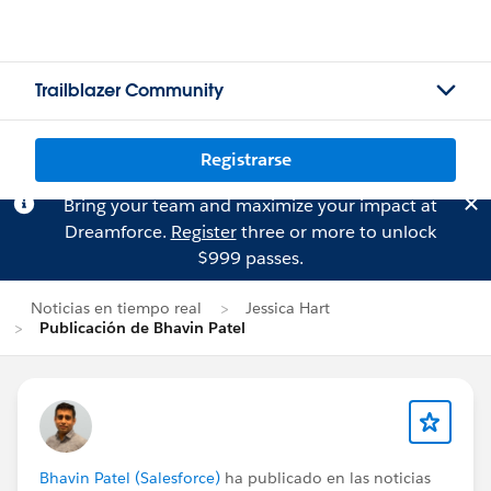
Trailblazer Community
Registrarse
Bring your team and maximize your impact at
Dreamforce.
Register
three or more to unlock
$999 passes.
Noticias en tiempo real
Jessica Hart
Publicación de Bhavin Patel
Bhavin Patel (Salesforce)
ha publicado en las noticias