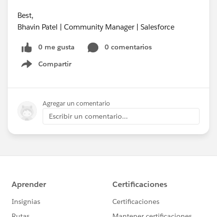
Best,
Bhavin Patel | Community Manager | Salesforce
0 me gusta
0 comentarios
Compartir
Show menu
Agregar un comentario
Escribir un comentario...