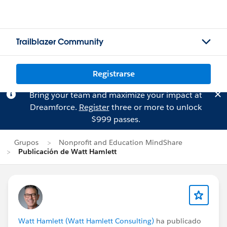
Trailblazer Community
Registrarse
Bring your team and maximize your impact at
Dreamforce.
Register
three or more to unlock
$999 passes.
Grupos
Nonprofit and Education MindShare
Publicación de Watt Hamlett
Watt Hamlett (Watt Hamlett Consulting)
ha publicado