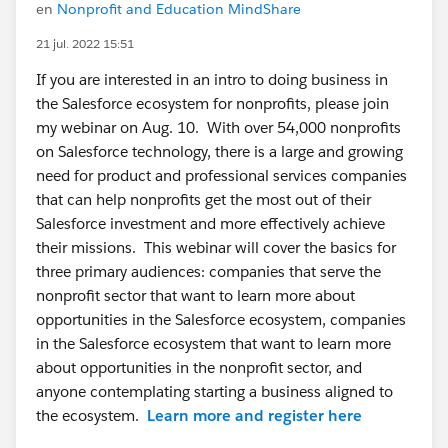
en
Nonprofit and Education MindShare
21 jul. 2022 15:51
If you are interested in an intro to doing business in
the Salesforce ecosystem for nonprofits, please join
my webinar on Aug. 10. With over 54,000 nonprofits
on Salesforce technology, there is a large and growing
need for product and professional services companies
that can help nonprofits get the most out of their
Salesforce investment and more effectively achieve
their missions. This webinar will cover the basics for
three primary audiences: companies that serve the
nonprofit sector that want to learn more about
opportunities in the Salesforce ecosystem, companies
in the Salesforce ecosystem that want to learn more
about opportunities in the nonprofit sector, and
anyone contemplating starting a business aligned to
the ecosystem.
Learn more and register here