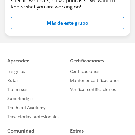
specific webinars, blogs, podcasts - we want to
know what you are working on!
Más de este grupo