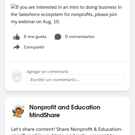
0 me gusta
0 comentarios
Compartir
Show menu
Agregar un comentario
Escribir un comentario...
Nonprofit and Education
MindShare
Let's share content! Share Nonprofit & Education-