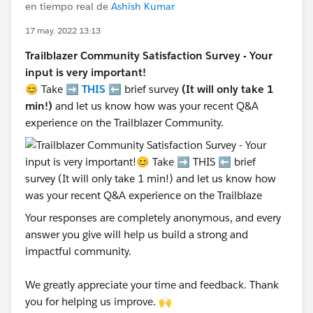
en tiempo real de
Ashish Kumar
17 may. 2022 13:13
Trailblazer Community Satisfaction Survey - Your
input is very important!
😊 Take ➡️
THIS
⬅️ brief survey
(It will only take 1
min!)
and let us know how was your recent Q&A
experience on the Trailblazer Community.
Your responses are completely anonymous, and every
answer you give will help us build a strong and
impactful community.
We greatly appreciate your time and feedback. Thank
you for helping us improve. 🙌