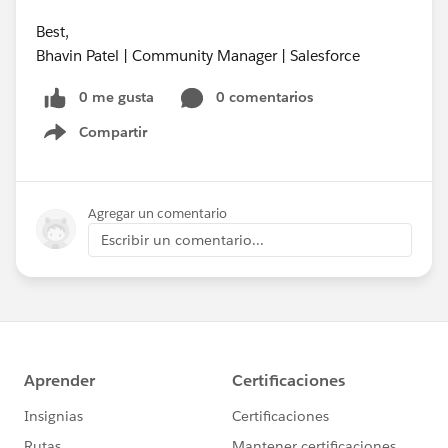
Best,
Bhavin Patel | Community Manager | Salesforce
0 me gusta
0 comentarios
Compartir
Show menu
Agregar un comentario
Escribir un comentario...