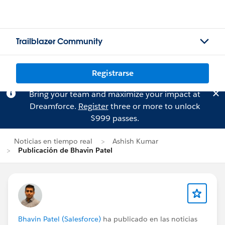
Trailblazer Community
Registrarse
Bring your team and maximize your impact at
Dreamforce.
Register
three or more to unlock
$999 passes.
Noticias en tiempo real
Ashish Kumar
Publicación de Bhavin Patel
Bhavin Patel (Salesforce)
ha publicado en las noticias