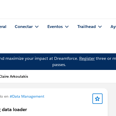
eral
Conectar
Eventos
Trailhead
Ay
and maximize your impact at Dreamforce.
Register
three or m
passes.
laire Arkoulakis
do en
#Data Management
 data loader