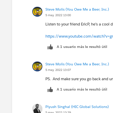
Steve Molis (You Owe Me a Beer, Inc.)
5 may. 2022 13:00
Listen to your friend EricP, he's a cool d
https://www.youtube.com/watch?v=
A 1 usuario más le resultó útil
Steve Molis (You Owe Me a Beer, Inc.)
5 may. 2022 13:07
PS. And make sure you go back and un
A 1 usuario más le resultó útil
Piyush Singhal (HIC Global Solutions)
5 may. 2022 13:29