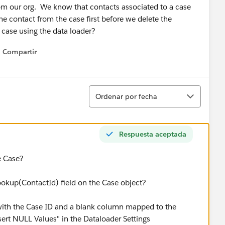
om our org. We know that contacts associated to a case
e contact from the case first before we delete the
case using the data loader?
Compartir
Show menu
Ordenar
Ordenar por fecha
Respuesta aceptada
he Case?
ookup(ContactId) field on the Case object?
le with the Case ID and a blank column mapped to the
sert NULL Values" in the Dataloader Settings