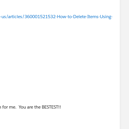
-us/articles/360001521532-How-to-Delete-Items-Using-
for me. You are the BESTEST!!