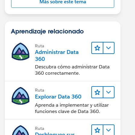
Más sobre este tema
Aprendizaje relacionado
Ruta
Administrar Data
360
Descubra cómo administrar Data
360 correctamente.
Ruta
Explorar Data 360
Aprenda a implementar y utilizar
funciones clave de Data 360.
Ruta
Desbloquee sus