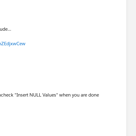
ude...
gnZEdjxwCew
check "Insert NULL Values" when you are done