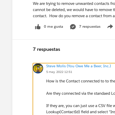
We are trying to remove unwanted contacts fr
cannot be deleted, we would have to remove th
contact. How do you remove a contact from a 
0 me gusta
7 respuestas
7 respuestas
Steve Molis (You Owe Me a Beer, Inc.)
5 may. 2022 12:51
How is the Contact connected to to t
Are they connected via the standaed L
If they are, you can just use a CSV fi
Lookup(ContactId) field and select "In