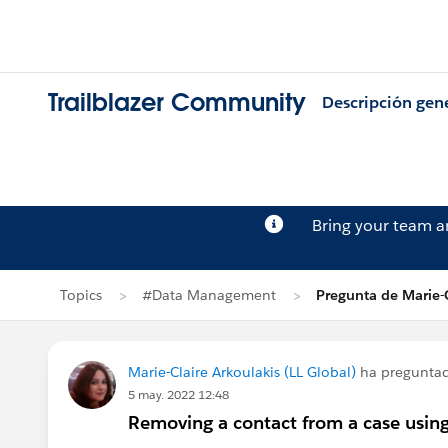
Trailblazer Community
Descripción gen
Bring your team 
Topics
#Data Management
Pregunta de Marie-C
Marie-Claire Arkoulakis (LL Global)
ha pregunta
5 may. 2022 12:48
Removing a contact from a case using