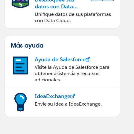
datos con Data
Cloud
Unifique datos de sus plataformas
con Data Cloud.
Más ayuda
Ayuda de Salesforce
Visite la Ayuda de Salesforce para
obtener asistencia y recursos
adicionales.
IdeaExchange
Envíe su idea a IdeaExchange.