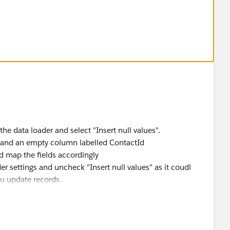
 the data loader and select "Insert null values".
s and an empty column labelled ContactId
d map the fields accordingly
r settings and uncheck "Insert null values" as it coudl
u update records.
 export all the fields of the cases you will update so you
ed by mistake