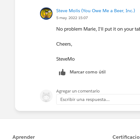
Steve Molis (You Owe Me a Beer, Inc.)
5 may. 2022 15:07
No problem Marie, I'll put it on your ta
Cheers,
SteveMo
Marcar como útil
Agregar un comentario
Escribir una respuesta...