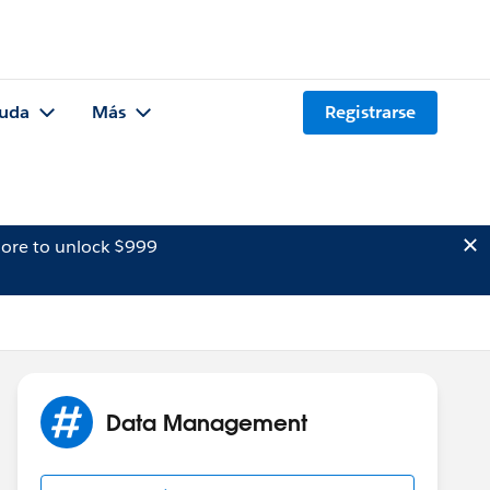
uda
Más
Registrarse
ore to unlock $999
Data Management