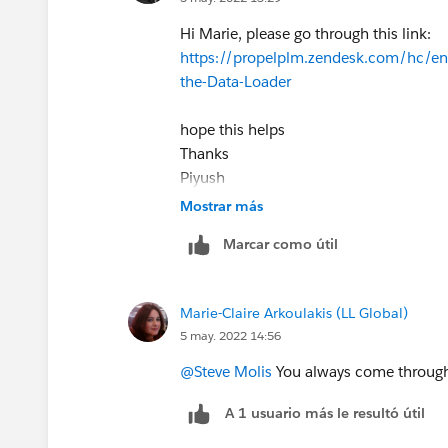
Hi Marie, please go through this link:
https://propelplm.zendesk.com/hc/en
the-Data-Loader
hope this helps
Thanks
Piyush
Mostrar más
Marcar como útil
Marie-Claire Arkoulakis (LL Global)
5 may. 2022 14:56
@Steve Molis
You always come through 
A 1 usuario más le resultó útil