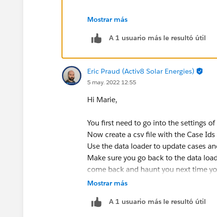
Mostrar más
A 1 usuario más le resultó útil
Eric Praud (Activ8 Solar Energies)
5 may. 2022 12:55
Hi Marie,
You first need to go into the settings of
Now create a csv file with the Case Id
Use the data loader to update cases an
Make sure you go back to the data loade
come back and haunt you next time yo
Also, I would strongly suggest you first
Mostrar más
can re-enter the ContactId if you delet
A 1 usuario más le resultó útil