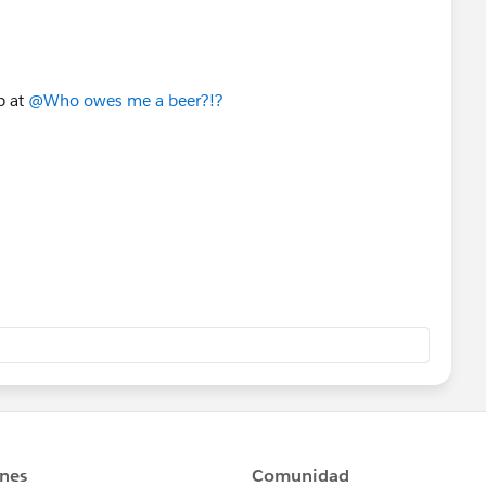
b at
@Who owes me a beer?!?