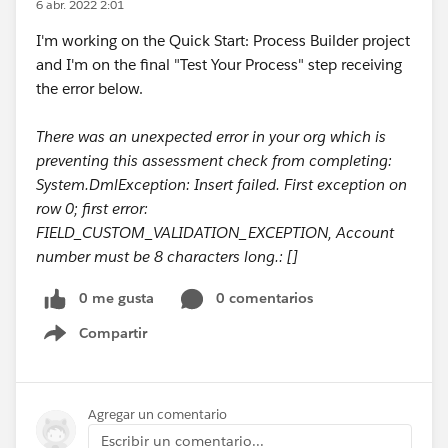
6 abr. 2022 2:01
I'm working on the Quick Start: Process Builder project
and I'm on the final "Test Your Process" step receiving
the error below.
There was an unexpected error in your org which is
preventing this assessment check from completing:
System.DmlException: Insert failed. First exception on
row 0; first error:
FIELD_CUSTOM_VALIDATION_EXCEPTION, Account
number must be 8 characters long.: []
0 me gusta
0 comentarios
Compartir
Show menu
Agregar un comentario
Escribir un comentario...