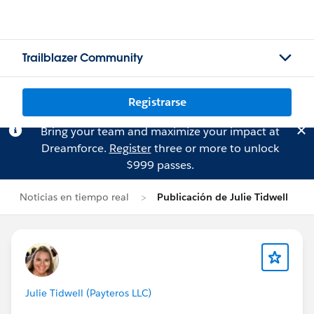
Trailblazer Community
Registrarse
Bring your team and maximize your impact at
Dreamforce.
Register
three or more to unlock
$999 passes.
Noticias en tiempo real
Publicación de Julie Tidwell
Julie Tidwell (Payteros LLC)