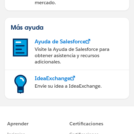
mercado.
Más ayuda
Ayuda de Salesforce
Visite la Ayuda de Salesforce para
obtener asistencia y recursos
adicionales.
IdeaExchange
Envíe su idea a IdeaExchange.