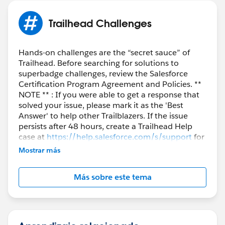
Trailhead Challenges
Hands-on challenges are the “secret sauce” of
Trailhead. Before searching for solutions to
superbadge challenges, review the Salesforce
Certification Program Agreement and Policies. **
NOTE ** : If you were able to get a response that
solved your issue, please mark it as the 'Best
Answer' to help other Trailblazers. If the issue
persists after 48 hours, create a Trailhead Help
case at
https://help.salesforce.com/s/support
for
further assistance.
Mostrar más
Más sobre este tema