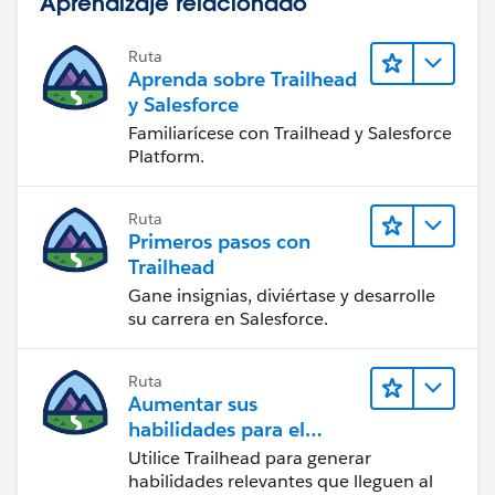
Aprendizaje relacionado
Ruta
Aprenda sobre Trailhead
y Salesforce
Familiarícese con Trailhead y Salesforce
Platform.
Ruta
Primeros pasos con
Trailhead
Gane insignias, diviértase y desarrolle
su carrera en Salesforce.
Ruta
Aumentar sus
habilidades para el
futuro con Trailhead
Utilice Trailhead para generar
habilidades relevantes que lleguen al