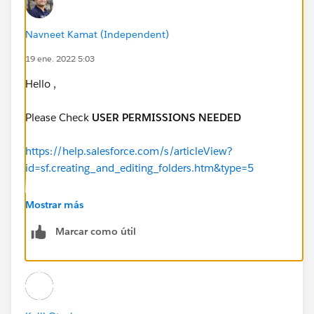
Navneet Kamat (Independent)
19 ene. 2022 5:03
Hello ,
Please Check
USER PERMISSIONS NEEDED
https://help.salesforce.com/s/articleView?
id=sf.creating_and_editing_folders.htm&type=5
https://help.salesforce.com/s/articleView?
Mostrar más
id=sf.customize_folders.htm&type=5
Marcar como útil