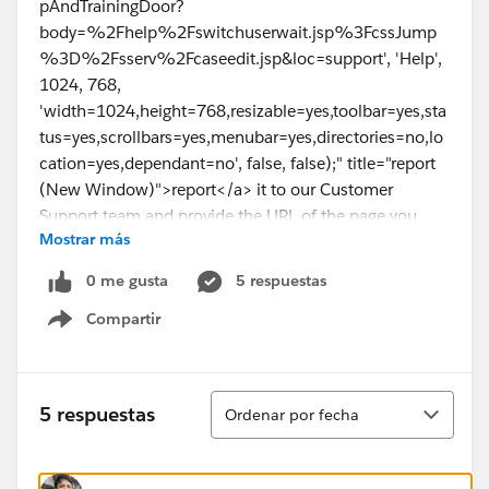
pAndTrainingDoor?
body=%2Fhelp%2Fswitchuserwait.jsp%3FcssJump
%3D%2Fsserv%2Fcaseedit.jsp&loc=support', 'Help',
1024, 768,
'width=1024,height=768,resizable=yes,toolbar=yes,sta
tus=yes,scrollbars=yes,menubar=yes,directories=no,lo
cation=yes,dependant=no', false, false);" title="report
(New Window)">report</a> it to our Customer
Support team and provide the URL of the page you
Mostrar más
were requesting as well as any other related
information.
0 me gusta
5 respuestas
Compartir
Show menu
Ordenar
5 respuestas
Ordenar por fecha