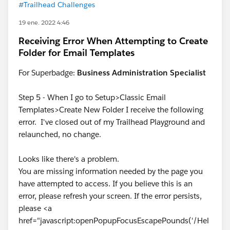
#Trailhead Challenges
19 ene. 2022 4:46
Receiving Error When Attempting to Create
Folder for Email Templates
For Superbadge:
Business Administration Specialist
Step 5 - When I go to Setup>Classic Email
Templates>Create New Folder I receive the following
error. I've closed out of my Trailhead Playground and
relaunched, no change.
Looks like there's a problem.
You are missing information needed by the page you
have attempted to access. If you believe this is an
error, please refresh your screen. If the error persists,
please <a
href="javascript:openPopupFocusEscapePounds('/Hel