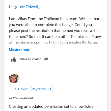
Hi
@Julie Tidwell
,
I am Vikas From the Trailhead help team. We see that
you were able to complete this badge. Could you
please post the resolution that helped you resolve this
issue here? So that it can help other Trailblazers. If any
of the above responses helped you resolve the issue,
please mark the same as the best answer.
Mostrar más
Marcar como útil
Thanks,
B Vikas
Julie Tidwell (Payteros LLC)
21 ene. 2022 0:26
Creating an updated permission set to allow folder