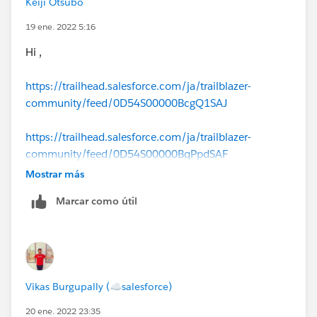
Keiji Otsubo
19 ene. 2022 5:16
Hi ,
https://trailhead.salesforce.com/ja/trailblazer-
community/feed/0D54S00000BcgQ1SAJ
https://trailhead.salesforce.com/ja/trailblazer-
community/feed/0D54S00000BqPpdSAF
Mostrar más
Marcar como útil
Vikas Burgupally (☁salesforce)
20 ene. 2022 23:35