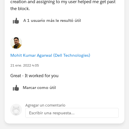
creation and assigning to my user helped me get past
the block.
A 1 usuario más le resultó útil
Mohit Kumar Agarwal (Dell Technologies)
21 ene. 2022 4:05
Great - It worked for you
Marcar como útil
Agregar un comentario
Escribir una respuesta...