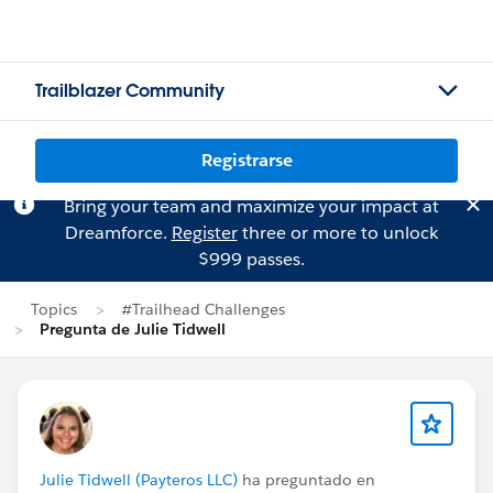
Trailblazer Community
Registrarse
Bring your team and maximize your impact at
Dreamforce.
Register
three or more to unlock
$999 passes.
Topics
#Trailhead Challenges
Pregunta de Julie Tidwell
Julie Tidwell (Payteros LLC)
ha preguntado en