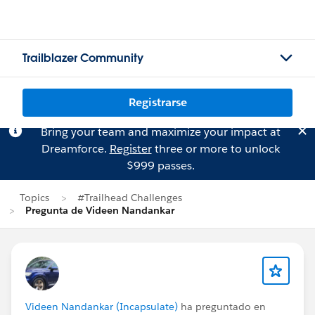
Trailblazer Community
Registrarse
Bring your team and maximize your impact at
Dreamforce.
Register
three or more to unlock
$999 passes.
Topics
#Trailhead Challenges
Pregunta de Videen Nandankar
Videen Nandankar (Incapsulate)
ha preguntado en