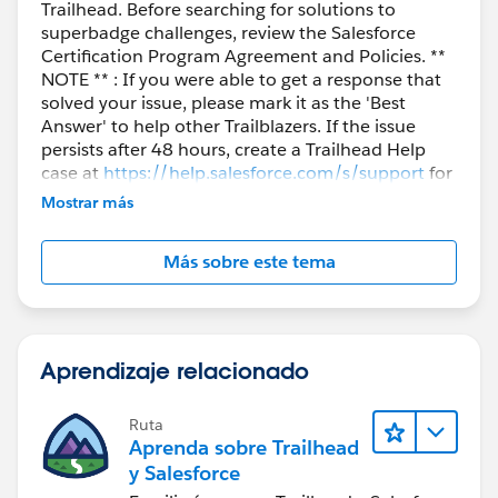
Trailhead. Before searching for solutions to
Contact contactTest= new Contact(
superbadge challenges, review the Salesforce
FirstName='John', LastName='Doe',
Certification Program Agreement and Policies. **
AccountId=
accountTest.Id
); insert contactTest;
NOTE ** : If you were able to get a response that
return
accountTest.Id
; } }
solved your issue, please mark it as the 'Best
I hope this will help.
Answer' to help other Trailblazers. If the issue
persists after 48 hours, create a Trailhead Help
case at
https://help.salesforce.com/s/support
for
further assistance.
Mostrar más
Más sobre este tema
Aprendizaje relacionado
Ruta
Aprenda sobre Trailhead
y Salesforce