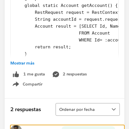
    global static Account getAccount() {
        RestRequest request = RestContext.re
        String accountId = request.requestUR
        Account result = [SELECT Id, Name, (
                         FROM Account
                         WHERE Id= :accountI
        return result;        
    }
}
Mostrar más
2 respuestas
1 me gusta
AccountManagerTest Class:
Compartir
Show menu
@isTEst
private class AccountManagerTest {
Ordenar
    @isTest
2 respuestas
Ordenar por fecha
    static void testGetAccount(){
        Account a = new Account(Name='TestAc
        insert a;