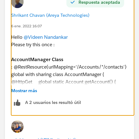
Respuesta aceptada
        Contact c = new Contact(AccountId = 
        insert c;
Shrikant Chavan (Areya Technologies)
        RestRequest request = RestContext.re
6 ene. 2022 16:07
        request.requestURI = 'https://yourIn
        request.httpMethod = 'GET';
Hello
@Videen Nandankar
        RestContext.request = request;
Please try this once :
        Account myAcct = AccountManager.getA
        System.assert(myAcct != null);
AccountManager Class
        System.assertEquals('TestAccountMana
: @RestResource(urlMapping='/Accounts/*/contacts')
    }
global with sharing class AccountManager {
}
@HttpGet global static Account getAccount() {
RestRequest request = RestContext.request; //
Mostrar más
grab the caseId from the end of the URL String
A 2 usuarios les resultó útil
accountId =
request.requestURI.substringBetween('Accounts/','/co
ntacts'); Account result = [SELECT Id,Name,
(Select Id , Name From Contacts) FROM
Account WHERE Id = :accountId];