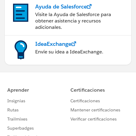
Ayuda de Salesforce
Visite la Ayuda de Salesforce para
obtener asistencia y recursos
adicionales.
IdeaExchange
Envíe su idea a IdeaExchange.