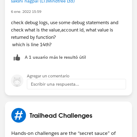
sakshi nagpal (LTIMindtree Ltd)
return result; } }
6 ene. 2022 15:59
AccountManagerTest Class :
@IsTest private class
check debug logs, use some debug statements and
AccountManagerTest { @isTest static void
check what is the value,account id, what value is
testGetContactsByAccountId() { Id recordId =
returned by function?
createTestRecord(); // Set up a test request
which is line 14th?
RestRequest request = new RestRequest();
request.requestUri =
A 1 usuario más le resultó útil
'
https://yourInstance.salesforce.com/services/apexres
t/Accounts/
' +recordId+'/contacts';
request.httpMethod = 'GET'; RestContext.request
Agregar un comentario
= request; // Call the method to test Account
Escribir una respuesta...
thisAccount = AccountManager.getAccount(); //
Verify results System.assert(thisAccount != null);
System.assertEquals('Test record',
thisAccount.Name
); } // Helper method static
Trailhead Challenges
Id createTestRecord() { // Create test record
Account accountTest = new Account(
Hands-on challenges are the “secret sauce” of
Name='Test record'); insert accountTest;