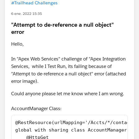
#Trailhead Challenges
6 ene. 2022 15:35
"Attempt to de-reference a null object"
error
Hello,
In "Apex Web Services" challenge of "Apex Integration
Services, while I Test Run, its failing because of
"Attempt to de-reference a null object" error (attached
error image).
Could anyone please let me know where I am wrong.
AccountManager Class:
@RestResource(urlMapping='/Accts/*/contacts'
global with sharing class AccountManager {
    @HttpGet