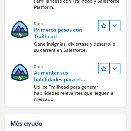
Familiarícese con Trailhead y Salesforce
Platform.
Ruta
Primeros pasos con
Trailhead
Gane insignias, diviértase y desarrolle
su carrera en Salesforce.
Ruta
Aumentar sus
habilidades para el
futuro con Trailhead
Utilice Trailhead para generar
habilidades relevantes que lleguen al
mercado.
Más ayuda