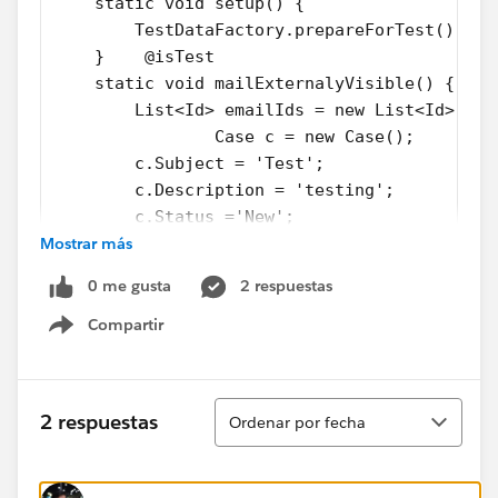
    static void setup() {
        TestDataFactory.prepareForTest();
    }    @isTest
    static void mailExternalyVisible() {
        List<Id> emailIds = new List<Id>(); 
		Case c = new Case();
        c.Subject = 'Test';  
        c.Description = 'testing';
        c.Status ='New';
Mostrar más
        c.Priority = 'Medium';
        c.Origin = 'Email';
0 me gusta
2 respuestas
        insert c;        //Insert emailmessa
        EmailMessage email = new EmailMessag
Compartir
Show menu
        email.FromAddress = 'test@abc.org';
        email.Incoming = True;
        email.ToAddress= 'test@xyz.org';
Ordenar
2 respuestas
Ordenar por fecha
        email.Subject = 'Test email';
        email.HtmlBody = 'Test email body';
        email.ParentId = c.Id; 