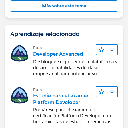
}        
Más sobre este tema
if(!System.isFuture() && !System.isBatch()){
EmailMessageTriggerHandler.changeVisibility(
}    
}
Aprendizaje relacionado
Ruta
Developer Advanced
#Sales Cloud}
Desbloquee el poder de la plataforma y
desarrolle habilidades de clase
empresarial para potenciar su
trayectoria profesional como
desarrollador.
Ruta
Estudie para el examen
Platform Developer
Prepárese para el examen de
certificación Platform Developer con
herramientas de estudio interactivas.