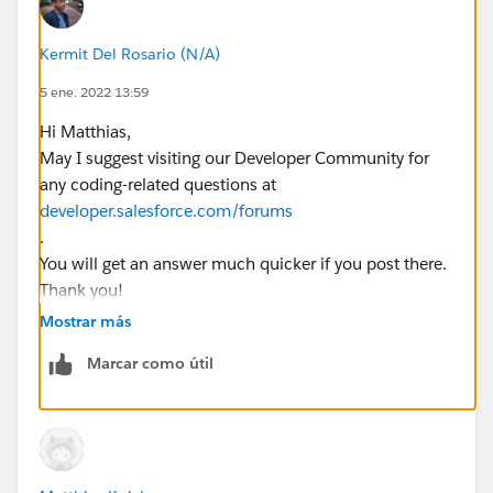
        insert email;        
		emailids.add(email.id);     
Kermit Del Rosario (N/A)
		Test.startTest();
        //call future methode
5 ene. 2022 13:59
        EmailMessageTriggerHandler.changeVis
Hi Matthias,
        Test.stopTest();        EmailMessage
May I suggest visiting our Developer Community for
        System.assertEquals(false,emailRec.I
any coding-related questions at
}
developer.salesforce.com/forums
.
This is the future methode:
You will get an answer much quicker if you post there.
Thank you!
    @future
Regards,
Mostrar más
    public static void changeVisibility(List
        System.debug('changeVisibility');
Marcar como útil
        List<EmailMessage> emailsToUpdate = 
        System.debug('emailsToUpdate before'
        System.debug(emailsToUpdate);
        for(EmailMessage em : emailsToUpdate
            System.debug('loop setting mail 