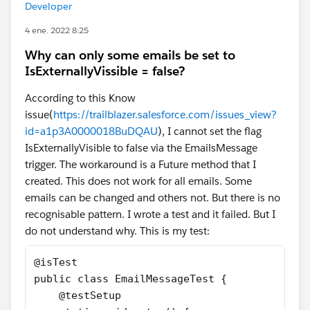
Developer
4 ene. 2022 8:25
Why can only some emails be set to
IsExternallyVissible = false?
According to this Know
issue(
https://trailblazer.salesforce.com/issues_view?
id=a1p3A0000018BuDQAU
), I cannot set the flag
IsExternallyVisible to false via the EmailsMessage
trigger. The workaround is a Future method that I
created. This does not work for all emails. Some
emails can be changed and others not. But there is no
recognisable pattern. I wrote a test and it failed. But I
do not understand why. This is my test:
@isTest
public class EmailMessageTest {
    @testSetup 