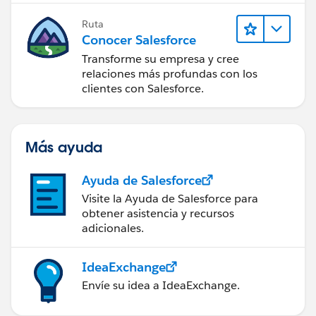
Ruta
Conocer Salesforce
Transforme su empresa y cree
relaciones más profundas con los
clientes con Salesforce.
Más ayuda
Ayuda de Salesforce
Visite la Ayuda de Salesforce para
obtener asistencia y recursos
adicionales.
IdeaExchange
Envíe su idea a IdeaExchange.