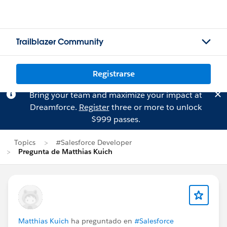
Trailblazer Community
Registrarse
Bring your team and maximize your impact at
Dreamforce.
Register
three or more to unlock
$999 passes.
Topics
#Salesforce Developer
Pregunta de Matthias Kuich
Matthias Kuich
ha preguntado en
#Salesforce