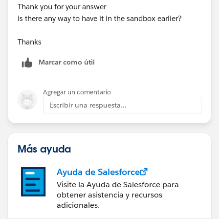
Thank you for your answer
is there any way to have it in the sandbox earlier?
Thanks
Marcar como útil
Agregar un comentario
Escribir una respuesta...
Más ayuda
Ayuda de Salesforce
Visite la Ayuda de Salesforce para
obtener asistencia y recursos
adicionales.