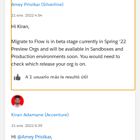
Amey Priolkar (Silverline)
21 ene. 2022 4:54
Hi Kiran,
Migrate to Flow is in beta stage currently in Spring ‘22
Preview Orgs and will be available in Sandboxes and
Production environments soon. You would need to
check which release your org is on.
A 1 usuario más le resultó útil
Kiran Adamane (Accenture)
21 ene. 2022 6:39
Hi
@Amey Priolkar
,