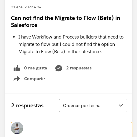
21 ene. 2022 4:34
Can not find the Migrate to Flow (Beta) in
Salesforce
I have Workflow and Process builders that need to
migrate to flow but I could not find the option
Migrate to Flow (Beta) in the salesforce.
0 me gusta
2 respuestas
Compartir
Show menu
Ordenar
2 respuestas
Ordenar por fecha