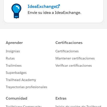
IdeaExchange
Envíe su idea a IdeaExchange.