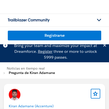
Trailblazer Community
Registrarse
Bring your team and maximize your impact at
Dreamforce.
Register
three or more to unlock
$999 passes.
Noticias en tiempo real
Pregunta de Kiran Adamane
Kiran Adamane (Accenture)