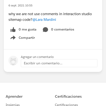
6 sept. 2021 10:55
why we are not use comments in interaction studio
sitemap code?
@Lara Mardini
0 me gusta
0 comentarios
Compartir
Show menu
Agregar un comentario
Escribir un comentario...