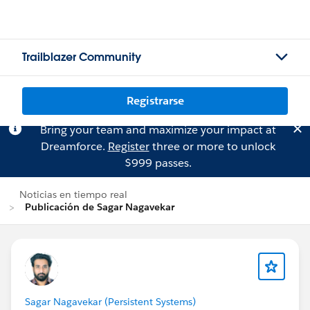
Trailblazer Community
Registrarse
Bring your team and maximize your impact at
Dreamforce.
Register
three or more to unlock
$999 passes.
Noticias en tiempo real
Publicación de Sagar Nagavekar
Sagar Nagavekar (Persistent Systems)