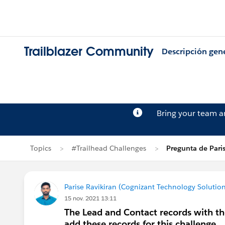
Trailblazer Community
Descripción gen
Bring your team 
Topics
#Trailhead Challenges
Pregunta de Paris
Parise Ravikiran (Cognizant Technology Solution
15 nov. 2021 13:11
The Lead and Contact records with th
add these records for this challenge