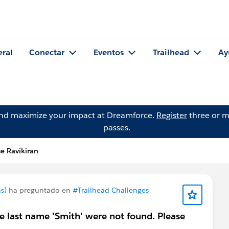
eral
Conectar
Eventos
Trailhead
Ay
and maximize your impact at Dreamforce.
Register
three or m
passes.
e Ravikiran
s)
ha preguntado en
#Trailhead Challenges
e last name 'Smith' were not found. Please