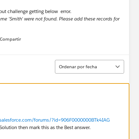
but challenge getting below error.
me 'Smith' were not found. Please add these records for
Compartir
how menu
Ordenar
Ordenar por fecha
r.salesforce.com/forums/?id=906F0000000BTk4IAG
ur Solution then mark this as the Best answer.