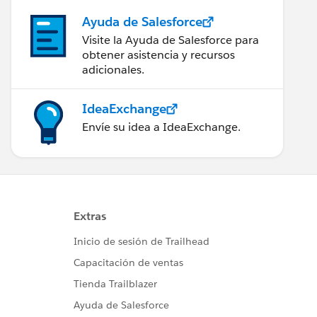
Ayuda de Salesforce
Visite la Ayuda de Salesforce para
obtener asistencia y recursos
adicionales.
IdeaExchange
Envíe su idea a IdeaExchange.