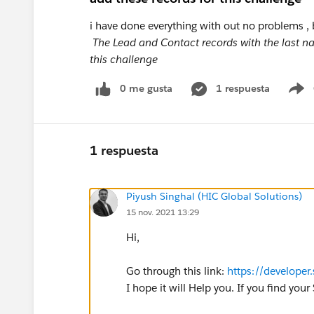
i have done everything with out no problems , 
The Lead and Contact records with the last na
this challenge
0 me gusta
1 respuesta
S
1 respuesta
Piyush Singhal (HIC Global Solutions)
15 nov. 2021 13:29
Hi,
Go through this link:
https://develope
I hope it will Help you. If you find yo