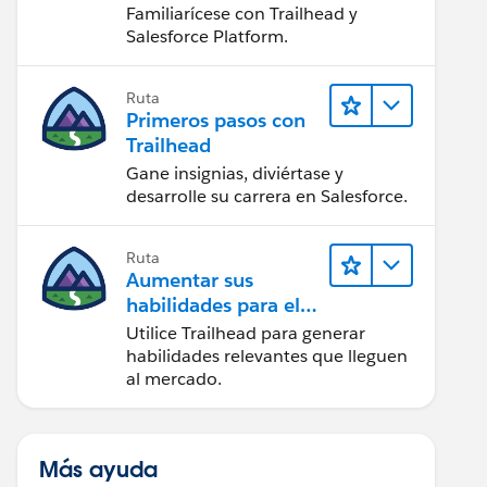
Salesforce
Familiarícese con Trailhead y
Salesforce Platform.
Ruta
Primeros pasos con
Trailhead
Gane insignias, diviértase y
desarrolle su carrera en Salesforce.
Ruta
Aumentar sus
habilidades para el
futuro con Trailhead
Utilice Trailhead para generar
habilidades relevantes que lleguen
al mercado.
Más ayuda