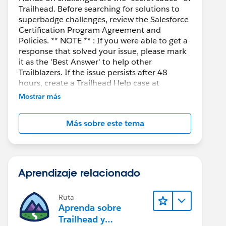
Trailhead. Before searching for solutions to
superbadge challenges, review the Salesforce
Certification Program Agreement and
Policies. ** NOTE ** : If you were able to get a
response that solved your issue, please mark
it as the 'Best Answer' to help other
Trailblazers. If the issue persists after 48
hours, create a Trailhead Help case at
https://help.salesforce.com/s/support
for
Mostrar más
further assistance.
Más sobre este tema
Aprendizaje relacionado
Ruta
Aprenda sobre
Trailhead y