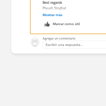
Best regards
Piyush Singhal
Mostrar más
Marcar como útil
Agregar un comentario
Escribir una respuesta...