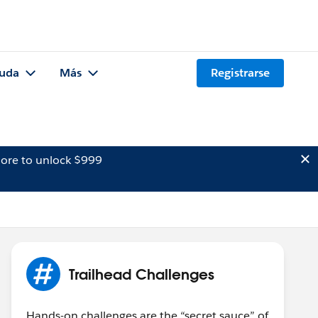
uda
Más
Registrarse
ore to unlock $999
Trailhead Challenges
Hands-on challenges are the “secret sauce” of