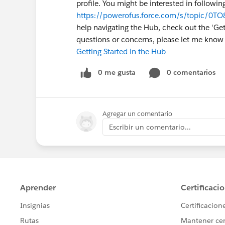
profile. You might be interested in followin
https://powerofus.force.com/s/topic/0T
help navigating the Hub, check out the 'Gett
questions or concerns, please let me kno
Getting Started in the Hub
0 me gusta
0 comentarios
Agregar un comentario
Escribir un comentario...