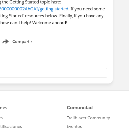
g the Getting Started topic here:
O8000000002AhGAI/getting-started
. If you need some
ing Started' resources below. Finally, if you have any
w how can I help! Welcome aboard!
Compartir
Show menu