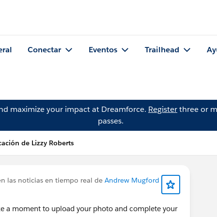
eral
Conectar
Eventos
Trailhead
Ay
and maximize your impact at Dreamforce.
Register
three or m
passes.
cación de Lizzy Roberts
n las noticias en tiempo real de
Andrew Mugford
ke a moment to upload your photo and complete your