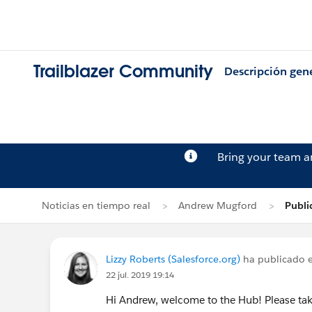
Trailblazer Community
Descripción gen
Bring your team 
Noticias en tiempo real
Andrew Mugford
Publi
Lizzy Roberts (Salesforce.org)
ha publicado e
22 jul. 2019 19:14
Hi Andrew, welcome to the Hub! Please ta