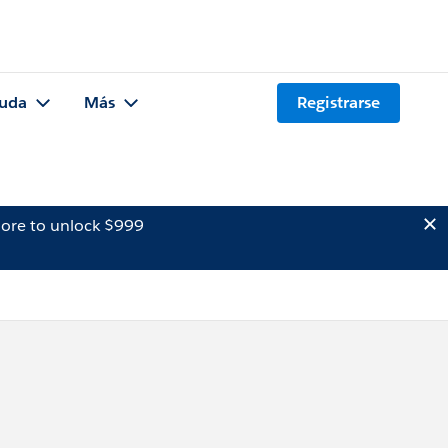
uda
Más
Registrarse
ore to unlock $999