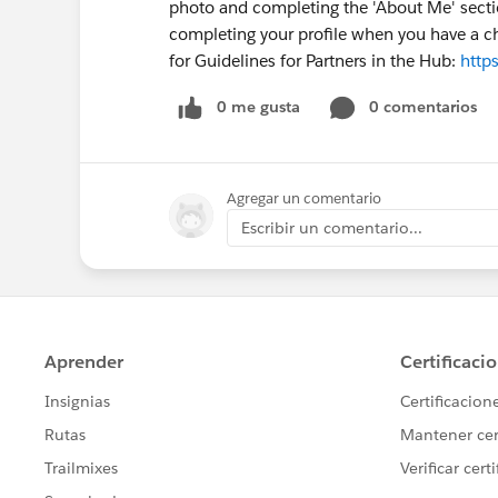
photo and completing the 'About Me' sectio
completing your profile when you have a ch
for Guidelines for Partners in the Hub:
http
0 me gusta
0 comentarios
Agregar un comentario
Escribir un comentario...