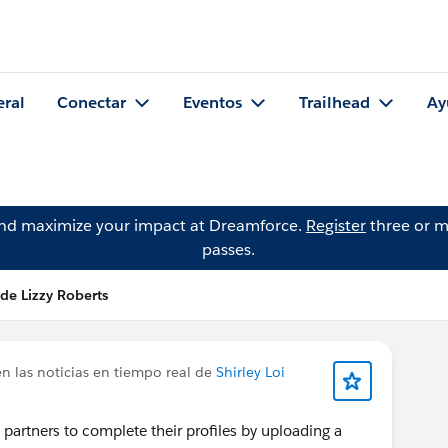
eral
Conectar
Eventos
Trailhead
Ay
and maximize your impact at Dreamforce.
Register
three or m
passes.
de Lizzy Roberts
n las noticias en tiempo real de
Shirley Loi
partners to complete their profiles by uploading a