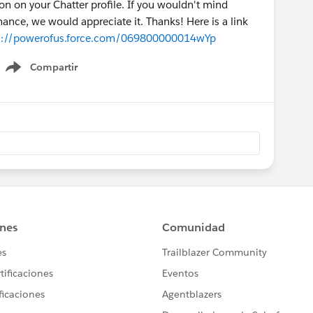
n on your Chatter profile. If you wouldn't mind
ance, we would appreciate it. Thanks! Here is a link
s://powerofus.force.com/069800000014wYp
Compartir
Show menu