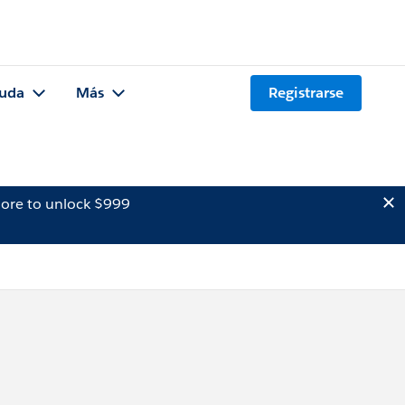
uda
Más
Registrarse
ore to unlock $999