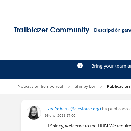
Trailblazer Community
Descripción gen
Bring your team 
Noticias en tiempo real
Shirley Loi
Publicación 
Lizzy Roberts (Salesforce.org)
ha publicado e
16 ene. 2018 17:00
Hi Shirley, welcome to the HUB! We require 