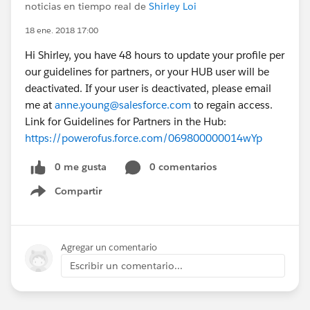
noticias en tiempo real de
Shirley Loi
18 ene. 2018 17:00
Hi Shirley, you have 48 hours to update your profile per
our guidelines for partners, or your HUB user will be
deactivated. If your user is deactivated, please email
me at
anne.young@salesforce.com
to regain access.
Link for Guidelines for Partners in the Hub:
https://powerofus.force.com/069800000014wYp
0 me gusta
0 comentarios
Compartir
Show menu
Agregar un comentario
Escribir un comentario...