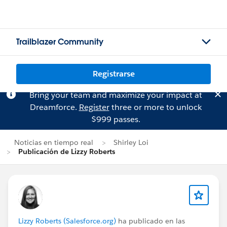
Trailblazer Community
Registrarse
Bring your team and maximize your impact at
Dreamforce.
Register
three or more to unlock
$999 passes.
Noticias en tiempo real
Shirley Loi
Publicación de Lizzy Roberts
Lizzy Roberts (Salesforce.org)
ha publicado en las