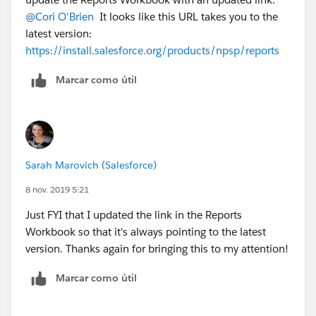
@Cori O'Brien
​ It looks like this URL takes you to the
latest version:
https://install.salesforce.org/products/npsp/reports
Marcar como útil
Sarah Marovich (Salesforce)
8 nov. 2019 5:21
Just FYI that I updated the link in the Reports
Workbook so that it's always pointing to the latest
version. Thanks again for bringing this to my attention!
Marcar como útil