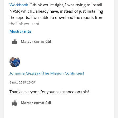
Workbook
. I think you're right, I was trying to install
NPSP, which I already have, instead of just installing
the reports. I was able to download the reports from
the link you sent.
Mostrar más
Marcar como útil
Johanna Ciezczak (The Mission Continues)
8 nov. 2019 16:09
Thanks everyone for your assistance on this!
Marcar como útil