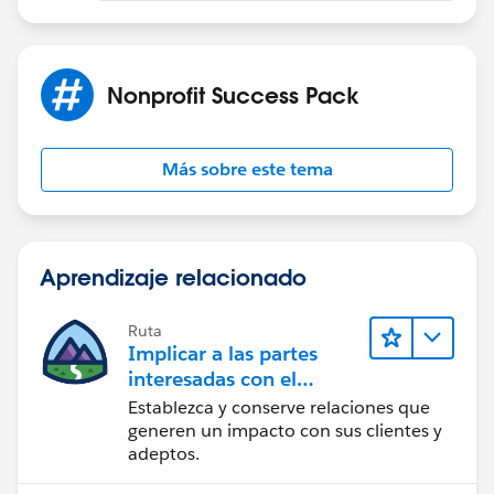
Nonprofit Success Pack
Más sobre este tema
Aprendizaje relacionado
Ruta
Implicar a las partes
interesadas con el
paquete Nonprofit
Establezca y conserve relaciones que
Success Pack
generen un impacto con sus clientes y
adeptos.