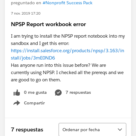
preguntado en
#Nonprofit Success Pack
7 nov. 2019 17:20
NPSP Report workbook error
I am trying to install the NPSP report notebook into my
sandbox and I get this error:
https://install.salesforce.org/products/npsp/3.163/in
stall/jobs/3mE0ND6
Has anyone run into this issue before? We are
currently using NPSP. I checked all the prereqs and we
are good to go on them.
0 me gusta
7 respuestas
Compartir
Show menu
Ordenar
7 respuestas
Ordenar por fecha