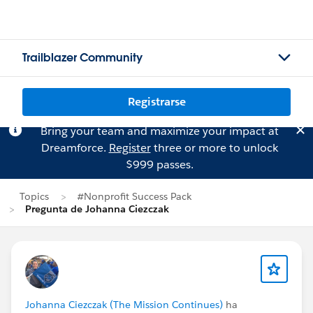
Trailblazer Community
Registrarse
Bring your team and maximize your impact at
Dreamforce.
Register
three or more to unlock
$999 passes.
Topics
#Nonprofit Success Pack
Pregunta de Johanna Ciezczak
Johanna Ciezczak (The Mission Continues)
ha