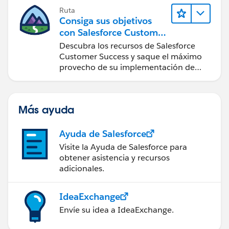
Ruta
Consiga sus objetivos
con Salesforce Customer
Success
Descubra los recursos de Salesforce
Customer Success y saque el máximo
provecho de su implementación de
Salesforce.
Más ayuda
Ayuda de Salesforce
Visite la Ayuda de Salesforce para
obtener asistencia y recursos
adicionales.
IdeaExchange
Envíe su idea a IdeaExchange.