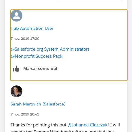
Hub Automation User
7 nov. 2019 17:20
@Salesforce.org System Administrators
@Nonprofit Success Pack
Marcar como útil
Sarah Marovich (Salesforce)
7 nov. 2019 20:45
Thanks for pointing this out
@Johanna Ciezczak
​! I will
update the Reports Workbook with an updated link.