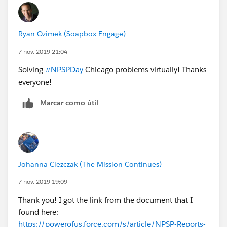
Ryan Ozimek (Soapbox Engage)
7 nov. 2019 21:04
Solving
#NPSPDay
Chicago problems virtually! Thanks
everyone!
Marcar como útil
Johanna Ciezczak (The Mission Continues)
7 nov. 2019 19:09
Thank you! I got the link from the document that I
found here:
https://powerofus.force.com/s/article/NPSP-Reports-