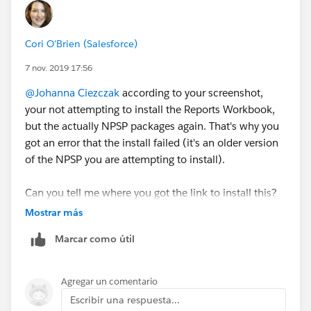
Cori O'Brien (Salesforce)
7 nov. 2019 17:56
@Johanna Ciezczak
​ according to your screenshot,
your not attempting to install the Reports Workbook,
but the actually NPSP packages again. That's why you
got an error that the install failed (it's an older version
of the NPSP you are attempting to install).
Can you tell me where you got the link to install this?
This is the correct link to install the workbook:
Mostrar más
https://install.salesforce.org/products/npsp/3.164/re
Marcar como útil
ports
Agregar un comentario
Escribir una respuesta...