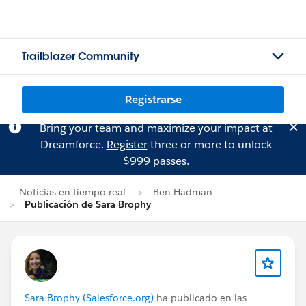
Trailblazer Community
Registrarse
Bring your team and maximize your impact at
Dreamforce.
Register
three or more to unlock
$999 passes.
Noticias en tiempo real
Ben Hadman
Publicación de Sara Brophy
Sara Brophy (Salesforce.org)
ha publicado en las