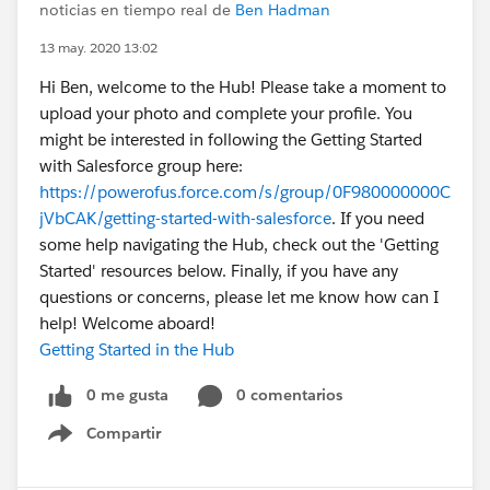
noticias en tiempo real de
Ben Hadman
13 may. 2020 13:02
Hi Ben, welcome to the Hub! Please take a moment to
upload your photo and complete your profile. You
might be interested in following the Getting Started
with Salesforce group here:
https://powerofus.force.com/s/group/0F980000000C
jVbCAK/getting-started-with-salesforce
. If you need
some help navigating the Hub, check out the 'Getting
Started' resources below. Finally, if you have any
questions or concerns, please let me know how can I
help! Welcome aboard!
Getting Started in the Hub
0 me gusta
0 comentarios
Compartir
Show menu