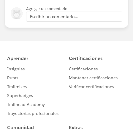
Agregar un comentario
Escribir un comentario...