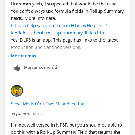
Hmmmm yeah, I suspected that would be the case.
You can't always use formula fields in Rollup Summary
fields. More info here:
https://help.salesforce.com/HTViewHelpDoc?
id=fields_about_roll_up_summary_fields.htm
Yes, DLRS is an app. This page has links to the latest
Production and Sandbox versions:
https://github.com/afawcett/declarative-lookup-
Mostrar más
rollup-summaries#packaged-release-history
Marcar como útil
Steve Molis (You Owe Me a Beer, Inc.)
23 jun. 2016 14:43
I'm not well versed in NPSP, but you should be able to
do this with a Roll-Up Summary Field that returns the