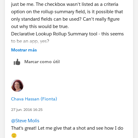
just be me. The checkbox wasn't listed as a criteria
option on the rollup summary field, is it possible that
only standard fields can be used? Can't really figure
out why this would be true.
Declarative Lookup Rollup Summary tool - this seems
to be an app, yes?
Mostrar más
Marcar como útil
Chava Hassan (Fionta)
27 jun. 2016 16:25
@Steve Molis
That's great! Let me give that a shot and see how I do
🙂