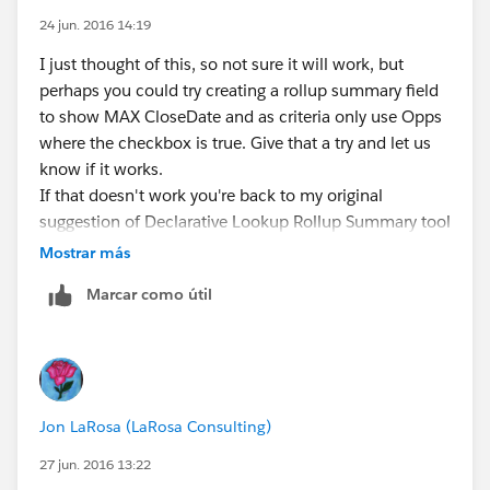
24 jun. 2016 14:19
I just thought of this, so not sure it will work, but
perhaps you could try creating a rollup summary field
to show MAX CloseDate and as criteria only use Opps
where the checkbox is true. Give that a try and let us
know if it works.
If that doesn't work you're back to my original
suggestion of Declarative Lookup Rollup Summary tool
.....
Mostrar más
Marcar como útil
Jon LaRosa (LaRosa Consulting)
27 jun. 2016 13:22