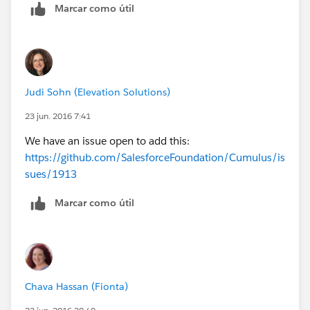
Marcar como útil
Judi Sohn (Elevation Solutions)
23 jun. 2016 7:41
We have an issue open to add this:
https://github.com/SalesforceFoundation/Cumulus/is
sues/1913
Marcar como útil
Chava Hassan (Fionta)