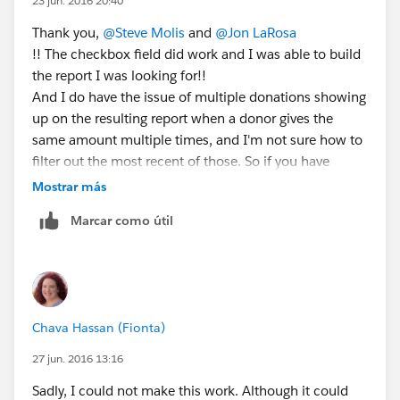
23 jun. 2016 20:40
Thank you,
@Steve Molis
and
@Jon LaRosa
!! The checkbox field did work and I was able to build
the report I was looking for!!
And I do have the issue of multiple donations showing
up on the resulting report when a donor gives the
same amount multiple times, and I'm not sure how to
filter out the most recent of those. So if you have
suggestions... 🙂
Mostrar más
Marcar como útil
Chava Hassan (Fionta)
27 jun. 2016 13:16
Sadly, I could not make this work. Although it could