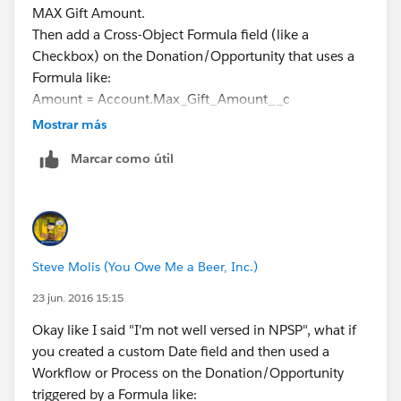
MAX Gift Amount.
Then add a Cross-Object Formula field (like a
Checkbox) on the Donation/Opportunity that uses a
Formula like:
Amount = Account.Max_Gift_Amount__c
Then use that Checkbox Field as a Report Filter to
Mostrar más
display only the biggest gift with all the details (like
Marcar como útil
Gift Date, Campaign, etc.)
I've done stuff like this in my "plain vanilla" and it
works.
Steve Molis (You Owe Me a Beer, Inc.)
23 jun. 2016 15:15
Okay like I said "I'm not well versed in NPSP", what if
you created a custom Date field and then used a
Workflow or Process on the Donation/Opportunity
triggered by a Formula like: