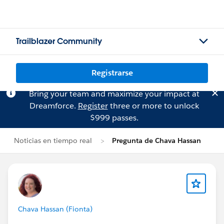
Trailblazer Community
Registrarse
Bring your team and maximize your impact at
Dreamforce.
Register
three or more to unlock
$999 passes.
Noticias en tiempo real
Pregunta de Chava Hassan
Chava Hassan (Fionta)