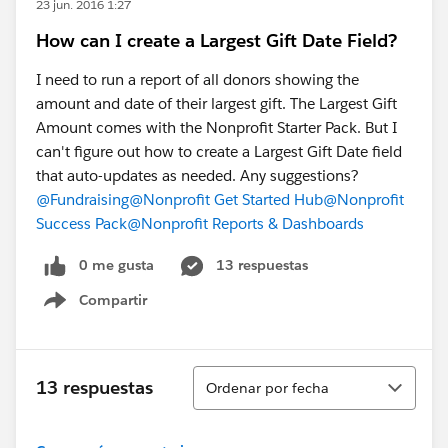
23 jun. 2016 1:27
How can I create a Largest Gift Date Field?
I need to run a report of all donors showing the
amount and date of their largest gift. The Largest Gift
Amount comes with the Nonprofit Starter Pack. But I
can't figure out how to create a Largest Gift Date field
that auto-updates as needed. Any suggestions?
@Fundraising
@Nonprofit Get Started Hub
@Nonprofit
Success Pack
@Nonprofit Reports & Dashboards
0 me gusta
13 respuestas
Compartir
Show menu
Ordenar
13 respuestas
Ordenar por fecha