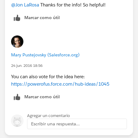
@Jon LaRosa
Thanks for the info! So helpful!
Marcar como útil
Mary Pustejovsky (Salesforce.org)
24 jun. 2016 18:56
You can also vote for the idea here:
https://powerofus.force.com/hub-ideas/1045
Marcar como útil
Agregar un comentario
Escribir una respuesta...