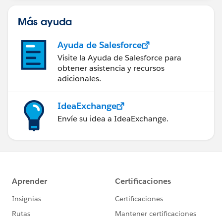
Más ayuda
Ayuda de Salesforce
Visite la Ayuda de Salesforce para
obtener asistencia y recursos
adicionales.
IdeaExchange
Envíe su idea a IdeaExchange.