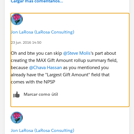
Cargar más comentarios...
Jon LaRosa (LaRosa Consulting)
23 jun. 2016 14:50
Oh and btw you can skip
@Steve Molis
's part about
creating the MAX Gift Amount rollup summary field,
because
@Chava Hassan
as you mentioned you
already have the "Largest Gift Amount" field that
comes with the NPSP
Marcar como útil
Jon LaRosa (LaRosa Consulting)