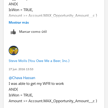
AND(
IsWon = TRUE,
Amount >= Account.MAX_Opportunity_Amount__c )
Then add an Immediate Action (Field Update) that
Mostrar más
inserts the Donation Date into the custom Date Field
Marcar como útil
on the Account
Steve Molis (You Owe Me a Beer, Inc.)
27 jun. 2016 13:53
@Chava Hassan
I was able to get my WFR to work
AND(
IsWon = TRUE,
Amount >= Account.MAX_Opportunity_Amount__c )